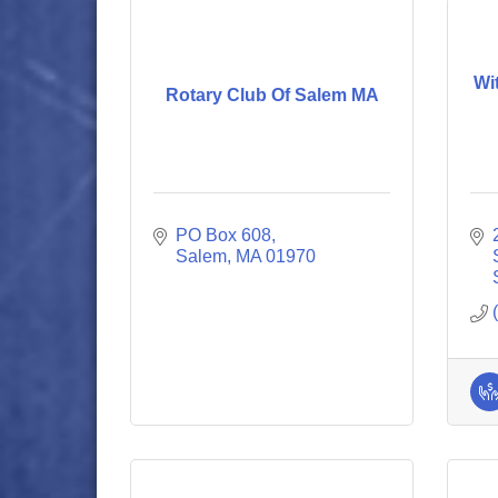
Wi
Rotary Club Of Salem MA
PO Box 608
Salem
MA
01970