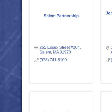
Joh
Salem Partnership
265 Essex Street #304
Salem
MA
01970
(978) 741-8100