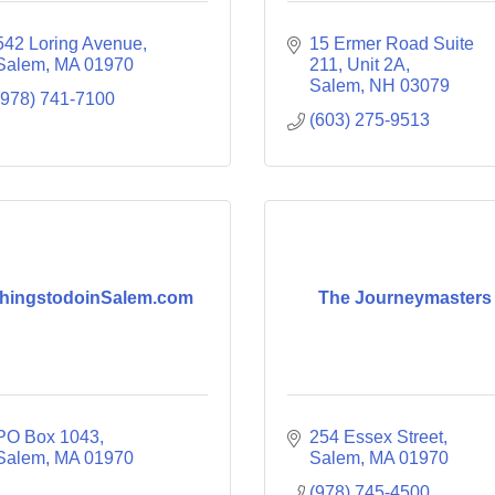
542 Loring Avenue
15 Ermer Road Suite 
Salem
MA
01970
211
Unit 2A
Salem
NH
03079
(978) 741-7100
(603) 275-9513
hingstodoinSalem.com
The Journeymasters
PO Box 1043
254 Essex Street
Salem
MA
01970
Salem
MA
01970
(978) 745-4500