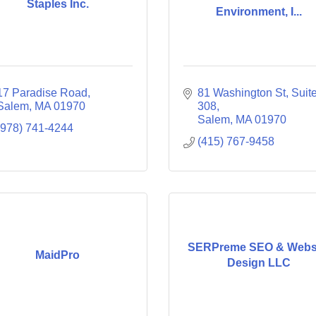
Staples Inc.
Environment, I...
17 Paradise Road
81 Washington St
Suite
Salem
MA
01970
308
Salem
MA
01970
(978) 741-4244
(415) 767-9458
SERPreme SEO & Webs
MaidPro
Design LLC