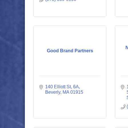
N
Good Brand Partners
140 Elliott St
6A
Beverly
MA
01915