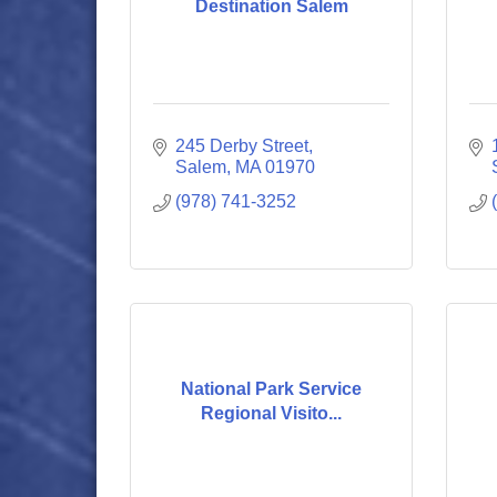
Destination Salem
245 Derby Street
Salem
MA
01970
(978) 741-3252
National Park Service
Regional Visito...