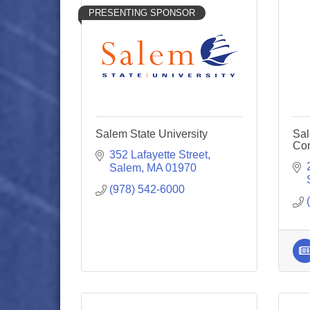
PRESENTING SPONSOR
Salem State University
Sal
Co
352 Lafayette Street
Salem
MA
01970
(978) 542-6000