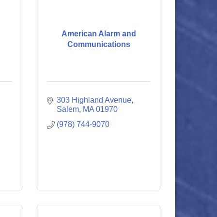
American Alarm and
Communications
303 Highland Avenue
Salem
MA
01970
(978) 744-9070