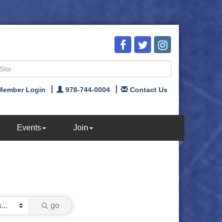
Member Login
978-744-0004
Contact Us
Events
Join
go