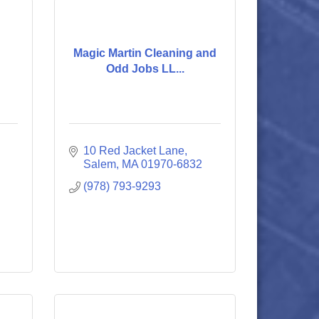
Magic Martin Cleaning and
Odd Jobs LL...
10 Red Jacket Lane
Salem
MA
01970-6832
(978) 793-9293