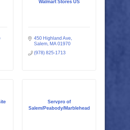
Walmart Stores US
 
450 Highland Ave
Salem
MA
01970
(978) 825-1713
ite
Servpro of
Salem/Peabody/Marblehead