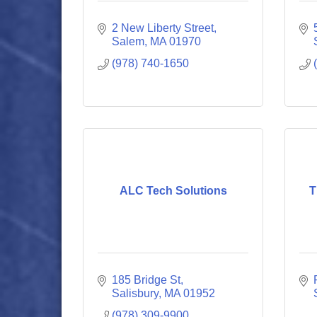
2 New Liberty Street
Salem
MA
01970
(978) 740-1650
ALC Tech Solutions
T
185 Bridge St
Salisbury
MA
01952
(978) 309-9900