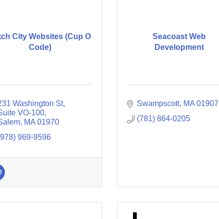
tch City Websites (Cup O
Seacoast Web
Code)
Development
231 Washington St, 
Swampscott
MA
01907
Suite VO-100
(781) 864-0205
Salem
MA
01970
(978) 969-9596