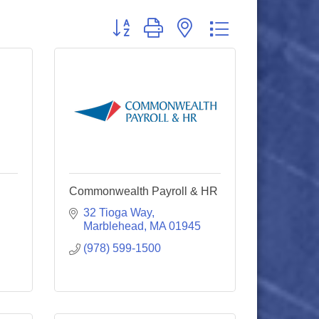
Button group with nested dropdown
Commonwealth Payroll & HR
32 Tioga Way
Marblehead
MA
01945
(978) 599-1500