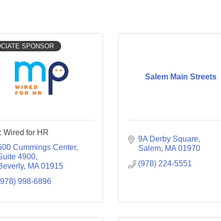
CIATE SPONSOR
Salem Main Streets
 Wired for HR
9A Derby Square
500 Cummings Center, 
Salem
MA
01970
Suite 4900
(978) 224-5551
Beverly
MA
01915
(978) 998-6896