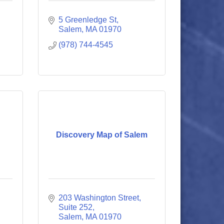
5 Greenledge St
Salem
MA
01970
(978) 744-4545
Discovery Map of Salem
203 Washington Street
Suite 252
Salem
MA
01970