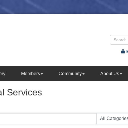
ory
Members
Community
About Us
l Services