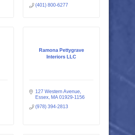
(401) 800-6277
Ramona Pettygrave
Interiors LLC
127 Western Avenue
Essex
MA
01929-1156
(978) 394-2813