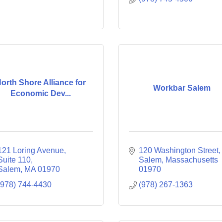
orth Shore Alliance for
Workbar Salem
Economic Dev...
121 Loring Avenue, 
120 Washington Street
Suite 110
Salem
Massachusetts
Salem
MA
01970
01970
(978) 744-4430
(978) 267-1363