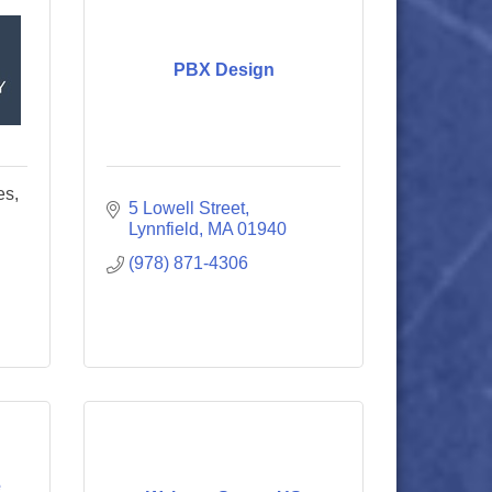
PBX Design
es,
5 Lowell Street
Lynnfield
MA
01940
(978) 871-4306
e