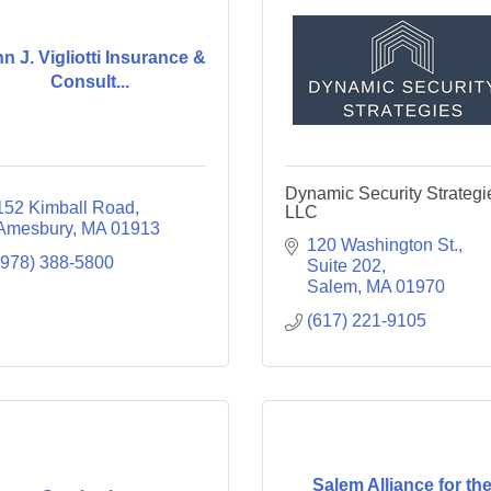
n J. Vigliotti Insurance &
Consult...
Dynamic Security Strategi
152 Kimball Road
LLC
Amesbury
MA
01913
120 Washington St.
(978) 388-5800
Suite 202
Salem
MA
01970
(617) 221-9105
Salem Alliance for th