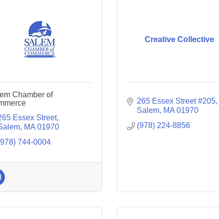
Creative Collective
em Chamber of
265 Essex Street #205
mmerce
Salem
MA
01970
265 Essex Street
(978) 224-8856
Salem
MA
01970
(978) 744-0004