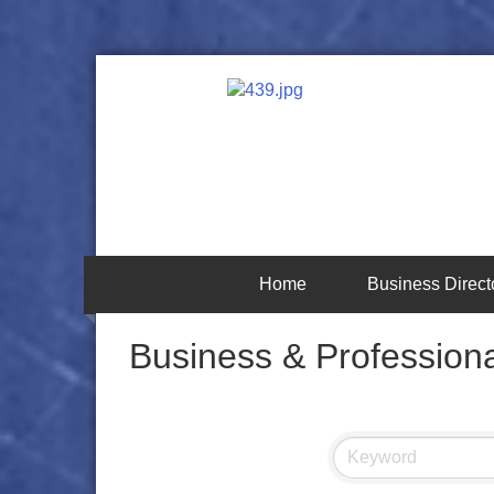
Home
Business Direct
Business & Professiona