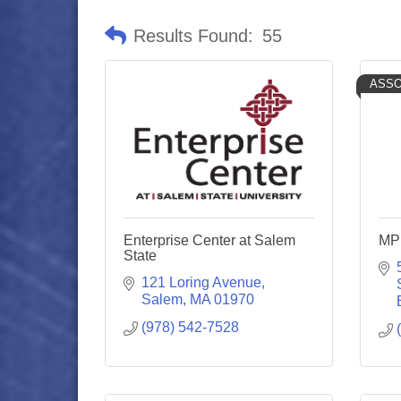
Results Found:
55
ASSO
Enterprise Center at Salem
MP:
State
121 Loring Avenue
Salem
MA
01970
(978) 542-7528