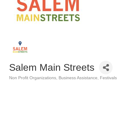
Salem Main Streets
Non Profit Organizations
Business Assistance
Festivals
Categories