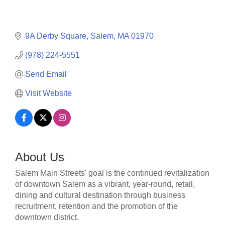
9A Derby Square
Salem
MA
01970
(978) 224-5551
Send Email
Visit Website
About Us
Salem Main Streets' goal is the continued revitalization
of downtown Salem as a vibrant, year-round, retail,
dining and cultural destination through business
recruitment, retention and the promotion of the
downtown district.