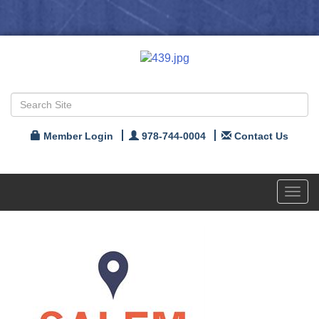
Member Login
978-744-0004
Contact Us
Toggl
navig