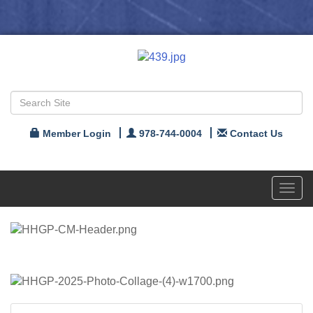
Member Login
978-744-0004
Contact Us
Toggl
navig