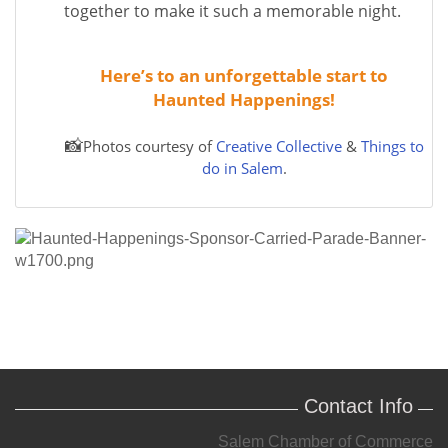
together to make it such a memorable night.
Here’s to an unforgettable start to
Haunted Happenings!
📸
Photos courtesy of
Creative Collective
&
Things to
do in Salem
.
Contact Info
Salem Chamber of Commerce