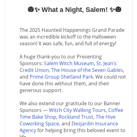
🎃✨ What a Night, Salem! ✨🎃
The 2025 Haunted Happenings Grand Parade
was an incredible kickoff to the Halloween
season! It was safe, fun, and full of energy!
A huge thank-you to our Presenting
Sponsors:
Salem Witch Museum
,
St. Jean’s
Credit Union
,
The House of the Seven Gables
,
and
Prime Group Shetland Park
. We could not
have done this without them, and their
generous support.
We also extend our gratitude to our Banner
Sponsors —
Witch City Walking Tours
,
Coffee
Time Bake Shop
,
Rockland Trust
,
The Hive
Coworking Space
, and
Desjardin Insurance
Agency
for helping bring this beloved event to