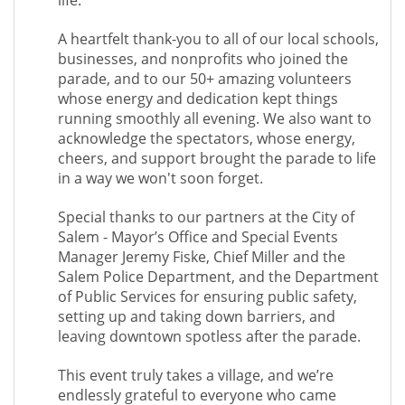
life.
A heartfelt thank-you to all of our local schools,
businesses, and nonprofits who joined the
parade, and to our 50+ amazing volunteers
whose energy and dedication kept things
running smoothly all evening. We also want to
acknowledge the spectators, whose energy,
cheers, and support brought the parade to life
in a way we won't soon forget.
Special thanks to our partners at the City of
Salem - Mayor’s Office and Special Events
Manager Jeremy Fiske, Chief Miller and the
Salem Police Department, and the Department
of Public Services for ensuring public safety,
setting up and taking down barriers, and
leaving downtown spotless after the parade.
This event truly takes a village, and we’re
endlessly grateful to everyone who came