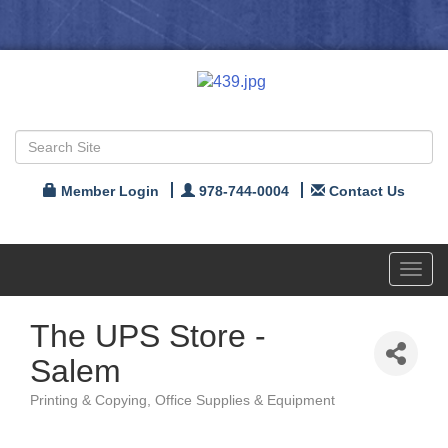
Member Login
978-744-0004
Contact Us
Toggl
navig
The UPS Store -
Salem
Printing & Copying
Office Supplies & Equipment
Categories