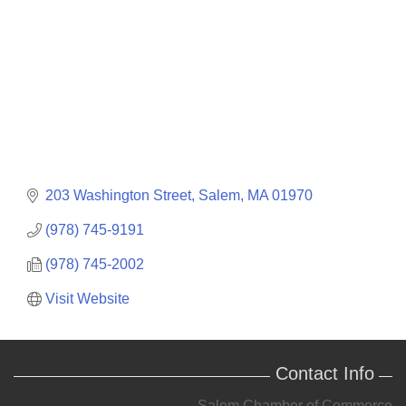
203 Washington Street
Salem
MA
01970
(978) 745-9191
(978) 745-2002
Visit Website
Contact Info
Salem Chamber of Commerce