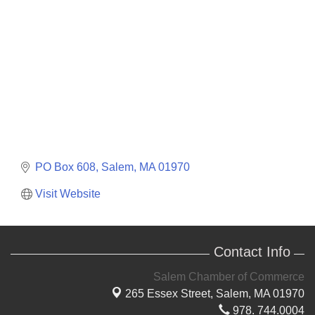
PO Box 608
Salem
MA
01970
Visit Website
Contact Info
Salem Chamber of Commerce
265 Essex Street,
Salem, MA 01970
978. 744.0004