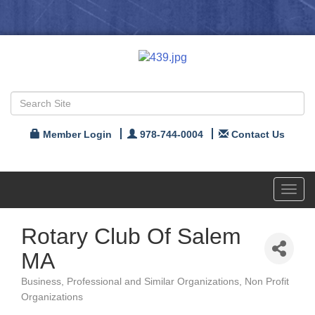
Member Login
978-744-0004
Contact Us
Toggl
navig
Rotary Club Of Salem
MA
Business, Professional and Similar Organizations
Non Profit
Categories
Organizations