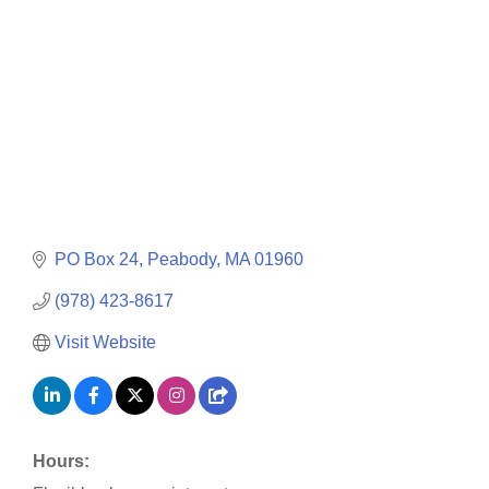
PO Box 24
Peabody
MA
01960
(978) 423-8617
Visit Website
Hours: