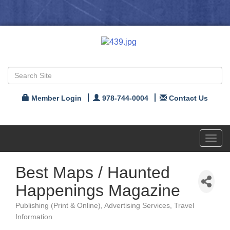
Member Login
978-744-0004
Contact Us
Toggl
navig
Best Maps / Haunted
Happenings Magazine
Publishing (Print & Online)
Advertising Services
Travel
Categories
Information