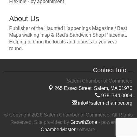
Flexible - by appointment
About Us
Publisher of the Haunted Happenings Magazine / Best
Maps walking map & Red's Sandwich Shop Placemat.
Helping to bring the locals and tourists to you year
round.
Contact Info
Salem Chamber of Commerce
265 Essex Street,
Salem, MA 01970
978. 744.0004
info@salem-chamber.org
© Copyright 2026 Salem Chamber of Commerce. All Rights
Reserved. Site provided by
GrowthZone
- powered by
ChamberMaster
software.