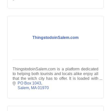
ThingstodoinSalem.com
ThingstodoinSalem.com is a platform dedicated
to helping both tourists and locals alike enjoy all
that the witch city has to offer. It is loaded with
guides, travel tips and planning resources.
PO Box 1043
Salem
MA
01970