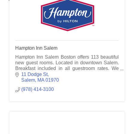
Hampton Inn Salem
Hampton Inn Salem Boston offers 113 beautiful
new guest rooms. Located in downtown Salem.
Breakfast included in all guestroom rates. We
have an indoor pool, fitness & and an attached
11 Dodge St
heated garage!
Salem
MA
01970
(978) 414-3100