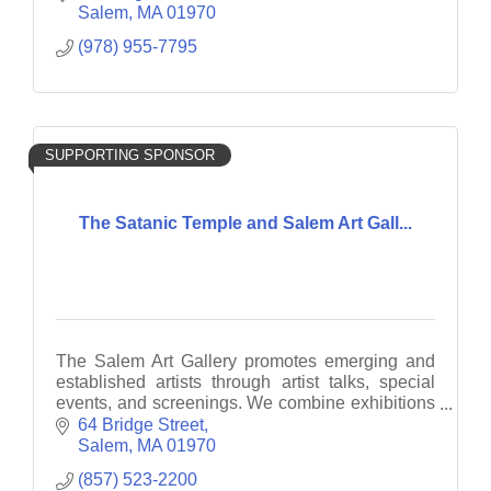
Salem
MA
01970
(978) 955-7795
SUPPORTING SPONSOR
The Satanic Temple and Salem Art Gall...
The Salem Art Gallery promotes emerging and
established artists through artist talks, special
events, and screenings. We combine exhibitions
with interactive and engaging projects.
64 Bridge Street
Salem
MA
01970
(857) 523-2200