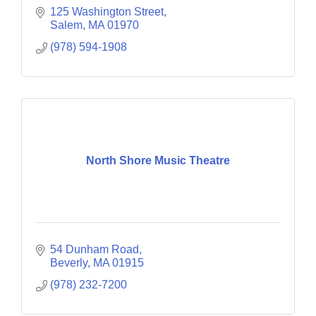
125 Washington Street
Salem
MA
01970
(978) 594-1908
North Shore Music Theatre
54 Dunham Road
Beverly
MA
01915
(978) 232-7200