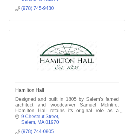
(978) 745-9430
Hamilton Hall
Designed and built in 1805 by Salem’s famed
architect and woodcarver Samuel McIntire,
Hamilton Hall retains its original role as a
gathering place for Salem residents, visitors, and
9 Chestnut Street
special guests.
Salem
MA
01970
(978) 744-0805