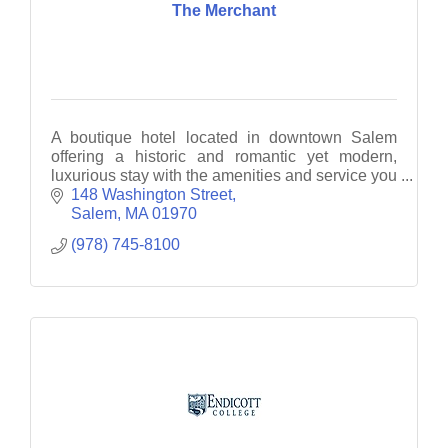
The Merchant
A boutique hotel located in downtown Salem
offering a historic and romantic yet modern,
luxurious stay with the amenities and service you
desire.
148 Washington Street
Salem
MA
01970
(978) 745-8100