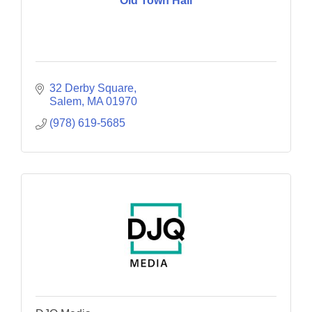
Old Town Hall
32 Derby Square
Salem
MA
01970
(978) 619-5685