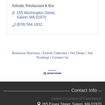
Adriatic Restaurant & Bar
155 Washington Street
Salem
MA
01970
(978) 594-1832
Business Directory
Events Calendar
Hot Deals
Job
Postings
Contact Us
Contact Info
Salem Chamber of Commerce
265 Essex Street,
Salem, MA 01970