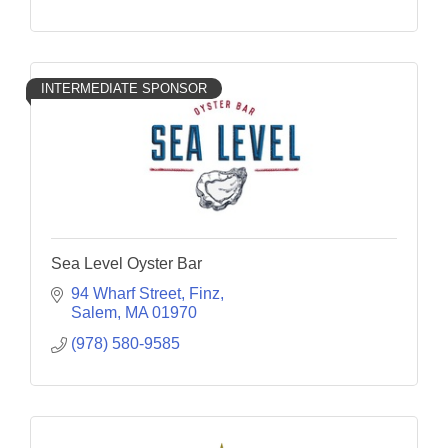
INTERMEDIATE SPONSOR
Sea Level Oyster Bar
94 Wharf Street
Finz
Salem
MA
01970
(978) 580-9585