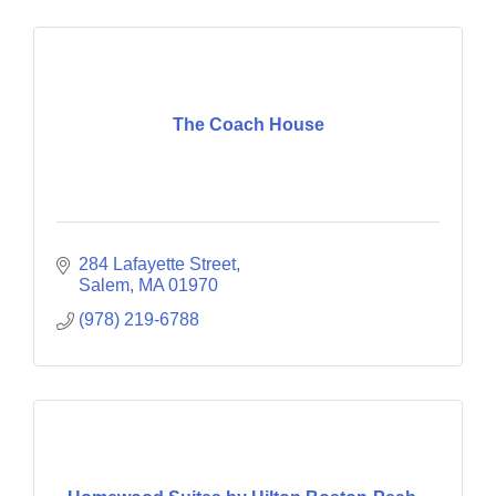
The Coach House
284 Lafayette Street
Salem
MA
01970
(978) 219-6788