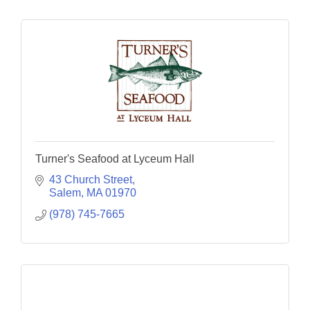
Turner's Seafood at Lyceum Hall
43 Church Street
Salem
MA
01970
(978) 745-7665