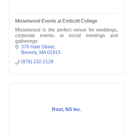
Misselwood Events at Endicott College
Misselwood is the perfect venue for weddings,
corporate events, or social meetings and
gatherings
376 Hale Street
Beverly
MA
01915
(978) 232-2128
Root, NS Inc.