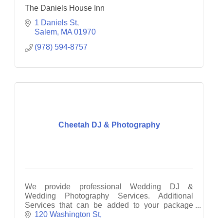
The Daniels House Inn
1 Daniels St
Salem
MA
01970
(978) 594-8757
Cheetah DJ & Photography
We provide professional Wedding DJ &
Wedding Photography Services. Additional
Services that can be added to your package
include: Photo Booth, UpLighting, Monogram &
120 Washington St