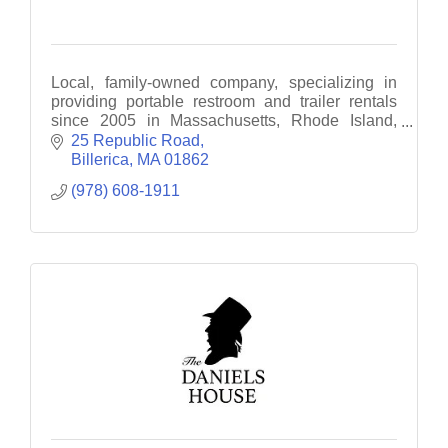
Local, family-owned company, specializing in
providing portable restroom and trailer rentals
since 2005 in Massachusetts, Rhode Island,
Southern New Hampshire, and Southern Maine.
25 Republic Road
Billerica
MA
01862
(978) 608-1911