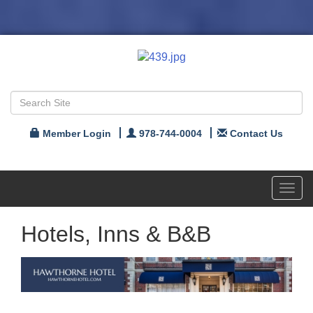
Member Login
978-744-0004
Contact Us
Toggl
navig
Hotels, Inns & B&B