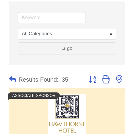
go
Button group with nes
Results Found:
35
ASSOCIATE SPONSOR