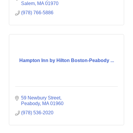
Dance Lighting
Salem
MA
01970
(978) 766-5886
Hampton Inn by Hilton Boston-Peabody ...
59 Newbury Street
Peabody
MA
01960
(978) 536-2020