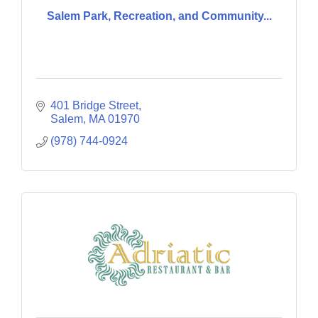
Salem Park, Recreation, and Community...
401 Bridge Street
Salem
MA
01970
(978) 744-0924