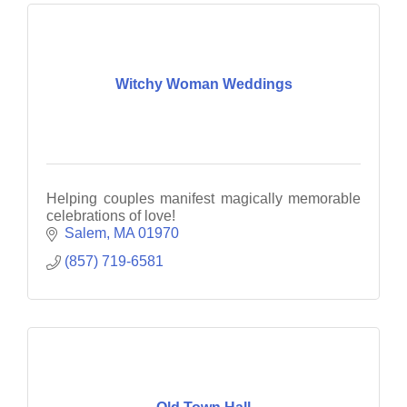
Witchy Woman Weddings
Helping couples manifest magically memorable
celebrations of love!
Salem
MA
01970
(857) 719-6581