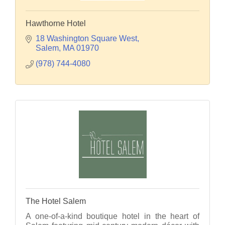
Hawthorne Hotel
18 Washington Square West
Salem
MA
01970
(978) 744-4080
The Hotel Salem
A one-of-a-kind boutique hotel in the heart of