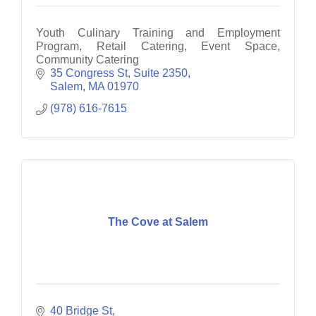
Youth Culinary Training and Employment
Program, Retail Catering, Event Space,
Community Catering
35 Congress St, Suite 2350
Salem
MA
01970
(978) 616-7615
The Cove at Salem
40 Bridge St