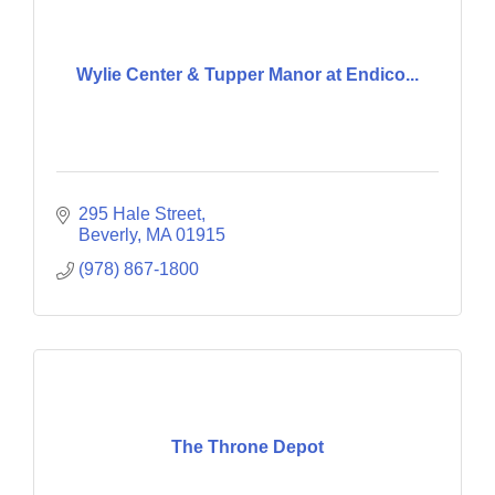
Wylie Center & Tupper Manor at Endico...
295 Hale Street
Beverly
MA
01915
(978) 867-1800
The Throne Depot