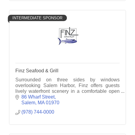
INTERMEDIATE SPONSOR
Finz Seafood & Grill
Surrounded on three sides by windows
overlooking Salem Harbor, Finz offers guests
lively waterfront scenery in a comfortable open
concept interior.
86 Wharf Street
Salem
MA
01970
(978) 744-0000