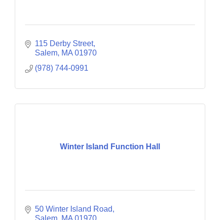
115 Derby Street
Salem
MA
01970
(978) 744-0991
Winter Island Function Hall
50 Winter Island Road
Salem
MA
01970