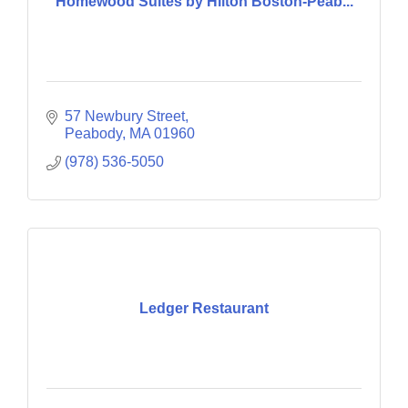
Homewood Suites by Hilton Boston-Peab...
57 Newbury Street
Peabody
MA
01960
(978) 536-5050
Ledger Restaurant