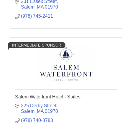
flatbreads.
231 Essex Street
Salem
MA
01970
(978) 745-2411
INTERMEDIATE SPONSOR
Salem Waterfront Hotel - Suites
225 Derby Street
Salem
MA
01970
(978) 740-8788