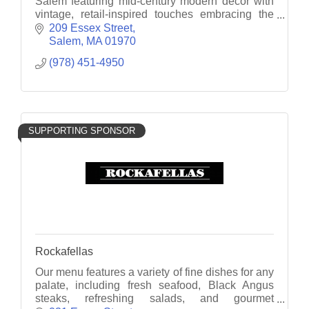
Salem featuring mid-century modern décor with
vintage, retail-inspired touches embracing the
hotel's stylish past.
209 Essex Street
Salem
MA
01970
(978) 451-4950
SUPPORTING SPONSOR
Rockafellas
Our menu features a variety of fine dishes for any
palate, including fresh seafood, Black Angus
steaks, refreshing salads, and gourmet