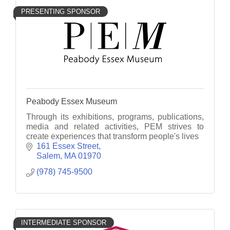
PRESENTING SPONSOR
Peabody Essex Museum
Through its exhibitions, programs, publications,
media and related activities, PEM strives to
create experiences that transform people's lives
161 Essex Street
Salem
MA
01970
(978) 745-9500
INTERMEDIATE SPONSOR