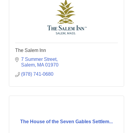
The Salem Inn
7 Summer Street
Salem
MA
01970
(978) 741-0680
The House of the Seven Gables Settlem...