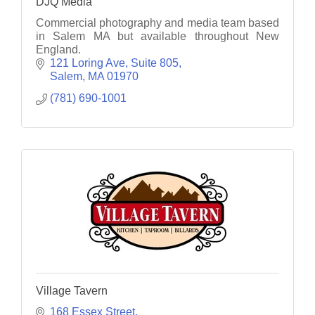
DJQ Media
Commercial photography and media team based
in Salem MA but available throughout New
England.
121 Loring Ave
Suite 805
Salem
MA
01970
(781) 690-1001
Village Tavern
168 Essex Street