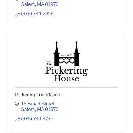
Salem
MA
01970
(978) 744-2858
Pickering Foundation
18 Broad Street
Salem
MA
01970
(978) 744-4777