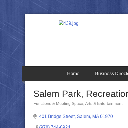
Home
Business Direct
Salem Park, Recreatio
Functions & Meeting Space
Arts & Entertainment
Categories
401 Bridge Street
Salem
MA
01970
(978) 744-0924