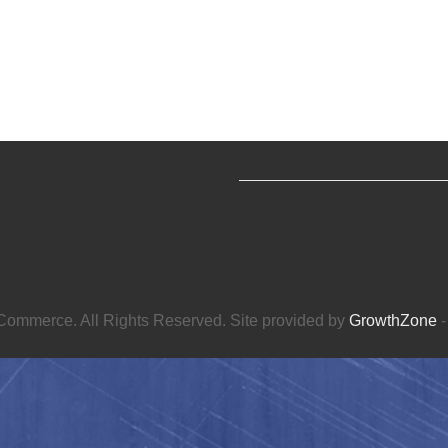
ommerce. All Rights Reserved. Site provided by
GrowthZone
-