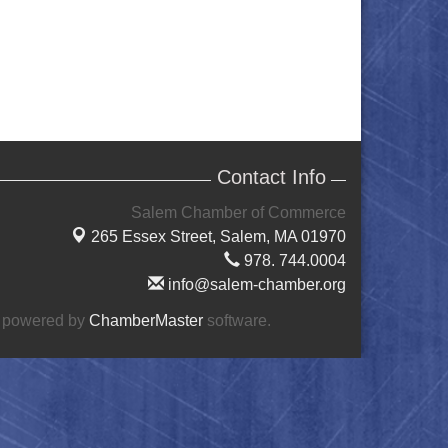
Contact Info
Salem Chamber of Commerce
265 Essex Street,
Salem, MA 01970
978. 744.0004
info@salem-chamber.org
 powered by
ChamberMaster
software.