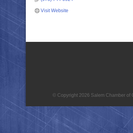
Visit Website
© Copyright 2026 Salem Chamber of C