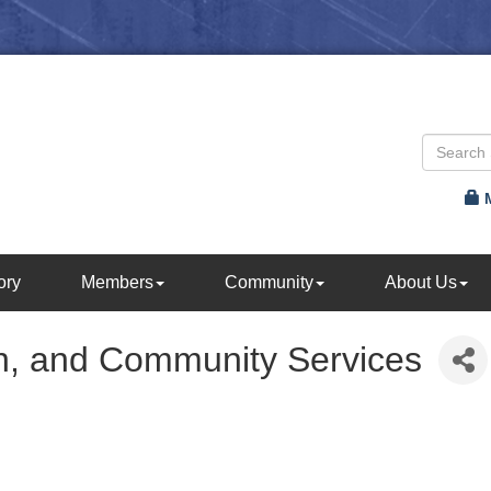
ory
Members
Community
About Us
n, and Community Services