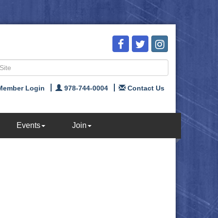
Member Login
978-744-0004
Contact Us
Events
Join