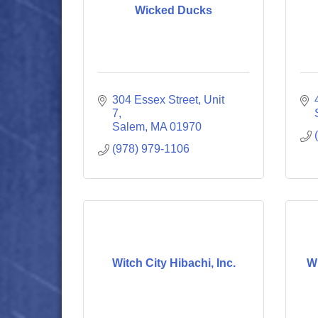
Wicked Ducks
304 Essex Street, Unit 
7
Salem
MA
01970
(978) 979-1106
Witch City Hibachi, Inc.
W