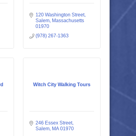
120 Washington Street
Salem
Massachusetts
01970
(978) 267-1363
rd
Witch City Walking Tours
246 Essex Street
Salem
MA
01970