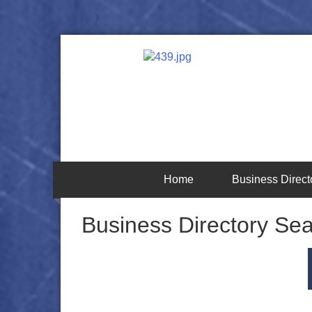
Home
Business Direct
Business Directory Se