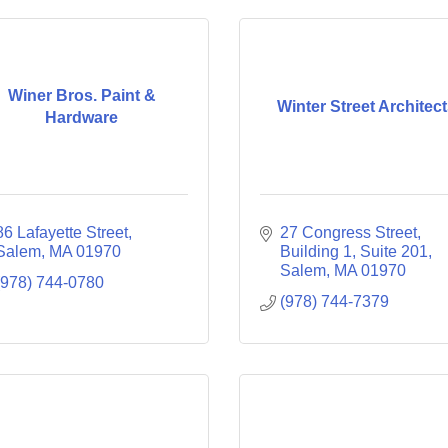
Winer Bros. Paint &
Winter Street Architec
Hardware
86 Lafayette Street
27 Congress Street
Salem
MA
01970
Building 1, Suite 201
Salem
MA
01970
(978) 744-0780
(978) 744-7379