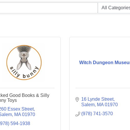
Witch Dungeon Muse
ked Good Books & Silly
16 Lynde Street
ny Toys
Salem
MA
01970
260 Essex Street
(978) 741-3570
Salem
MA
01970
(978) 594-1938