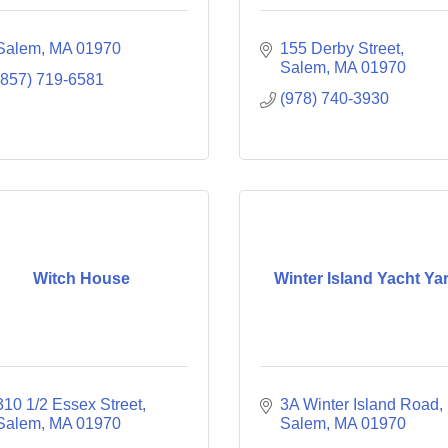
Salem
MA
01970
155 Derby Street
Salem
MA
01970
(857) 719-6581
(978) 740-3930
Witch House
Winter Island Yacht Ya
310 1/2 Essex Street
3A Winter Island Road
Salem
MA
01970
Salem
MA
01970