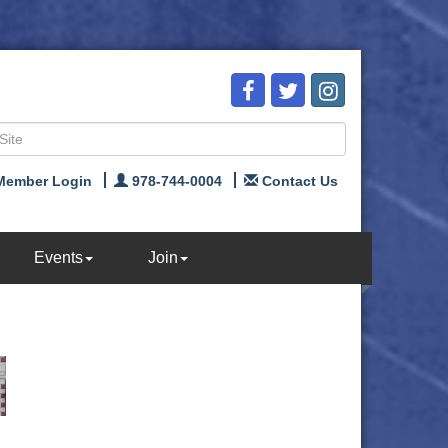
Member Login
978-744-0004
Contact Us
Events
Join