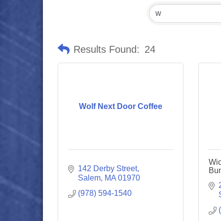
Results Found:
24
Wolf Next Door Coffee
Wic
142 Derby Street
Bun
Salem
MA
01970
(978) 594-1540