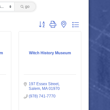
go
Button group with nested dropdown
um
Witch History Museum
197 Essex Street
Salem
MA
01970
(978) 741-7770