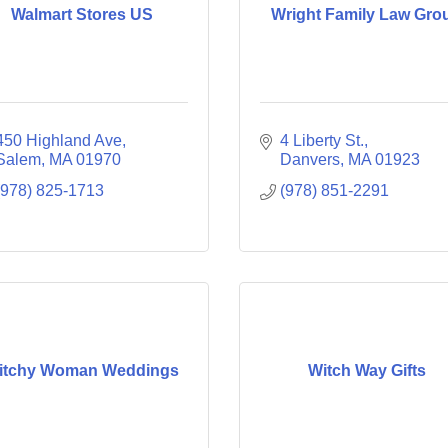
Walmart Stores US
Wright Family Law Gro
450 Highland Ave
4 Liberty St.
Salem
MA
01970
Danvers
MA
01923
(978) 825-1713
(978) 851-2291
itchy Woman Weddings
Witch Way Gifts