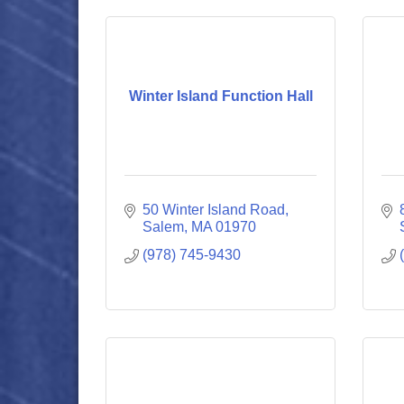
Winter Island Function Hall
50 Winter Island Road
Salem
MA
01970
(978) 745-9430