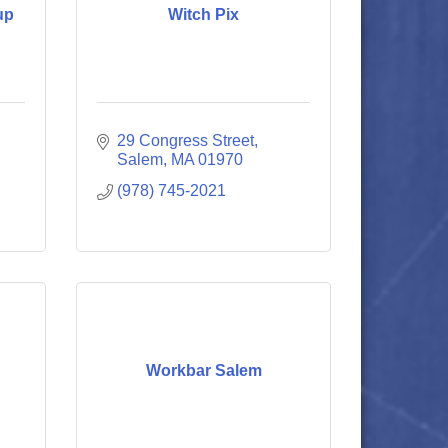
up
Witch Pix
29 Congress Street
Salem
MA
01970
(978) 745-2021
Workbar Salem