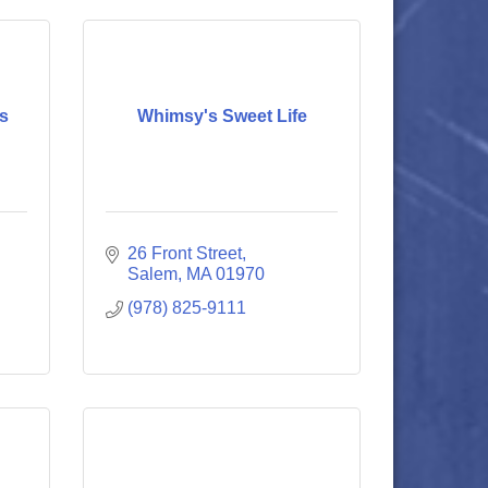
ts
Whimsy's Sweet Life
26 Front Street
Salem
MA
01970
(978) 825-9111