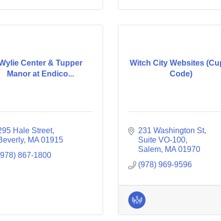
Wylie Center & Tupper
Witch City Websites (Cu
Manor at Endico...
Code)
295 Hale Street
231 Washington St, 
Beverly
MA
01915
Suite VO-100
Salem
MA
01970
(978) 867-1800
(978) 969-9596