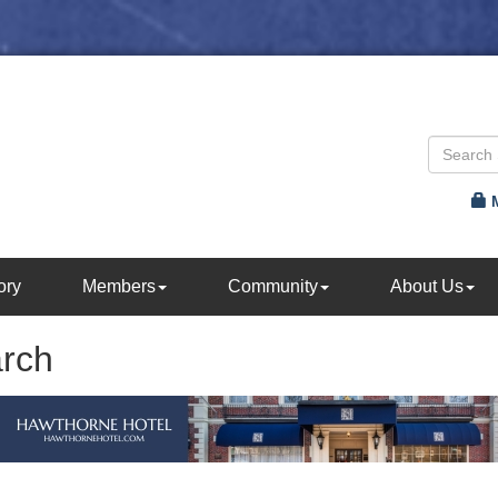
ory
Members
Community
About Us
arch