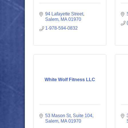
94 Lafayette Street
Salem
MA
01970
1-978-594-0832
White Wolf Fitness LLC
53 Mason St, Suite 104
Salem
MA
01970