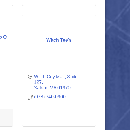
p O
Witch Tee's
Witch City Mall, Suite 
127
Salem
MA
01970
(978) 740-0900