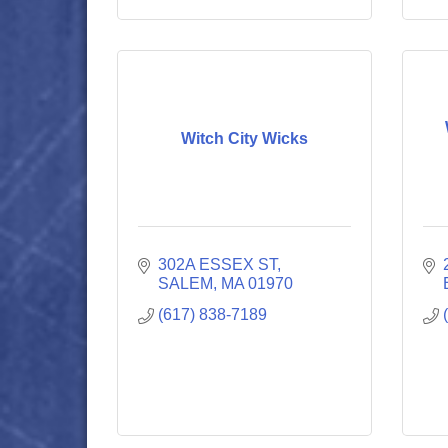
Witch City Wicks
302A ESSEX ST
SALEM
MA
01970
(617) 838-7189