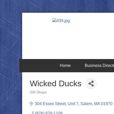
Home
Business Direct
Wicked Ducks
Gift Shops
Categories
304 Essex Street, Unit 7
Salem
MA
01970
(978) 979-1106