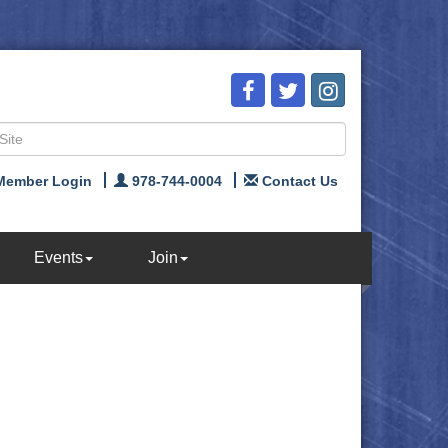
Member Login
978-744-0004
Contact Us
Events
Join