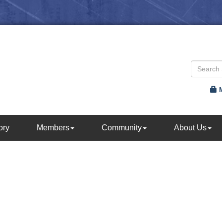
ory
Members
Community
About Us