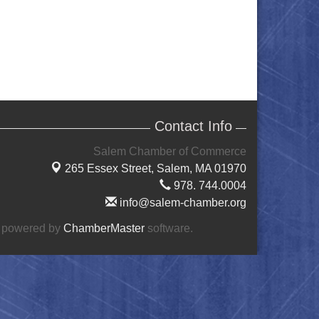
Contact Info
Salem Chamber of Commerce
265 Essex Street,
Salem, MA 01970
978. 744.0004
info@salem-chamber.org
 powered by
ChamberMaster
software.