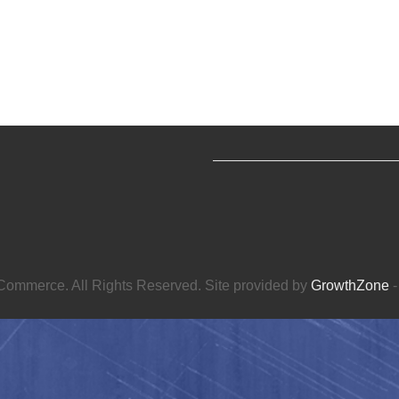
ommerce. All Rights Reserved. Site provided by
GrowthZone
-