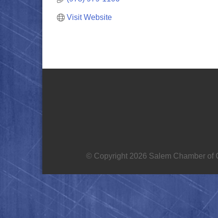
Visit Website
© Copyright 2026 Salem Chamber of C