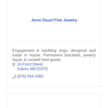
Jenni Stuart Fine Jewelry
Engagement & wedding rings, designed and
made in house. Permanent bracelets, jewelry
repair, & curated hard goods.
24 Front Street
Salem
MA
01970
(978) 594-2460