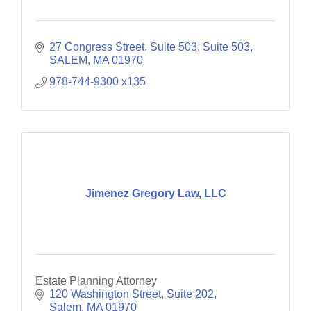
27 Congress Street, Suite 503
Suite 503
SALEM
MA
01970
978-744-9300 x135
Jimenez Gregory Law, LLC
Estate Planning Attorney
120 Washington Street
Suite 202
Salem
MA
01970