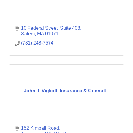
10 Federal Street
Suite 403
Salem
MA
01971
(781) 248-7574
John J. Vigliotti Insurance & Consult...
152 Kimball Road