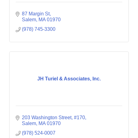
87 Margin St
Salem
MA
01970
(978) 745-3300
JH Turiel & Associates, Inc.
203 Washington Street, #170
Salem
MA
01970
(978) 524-0007