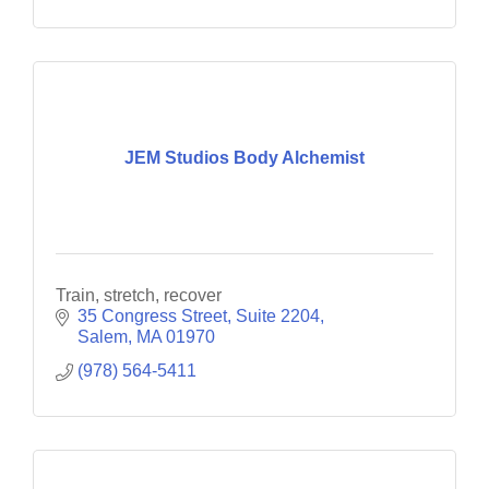
JEM Studios Body Alchemist
Train, stretch, recover
35 Congress Street
Suite 2204
Salem
MA
01970
(978) 564-5411