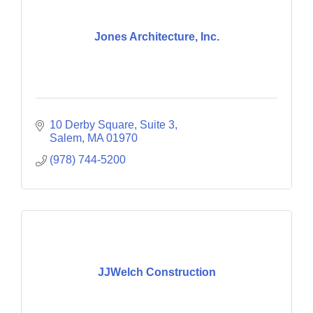
Jones Architecture, Inc.
10 Derby Square, Suite 3
Salem
MA
01970
(978) 744-5200
JJWelch Construction