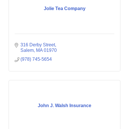
Jolie Tea Company
316 Derby Street
Salem
MA
01970
(978) 745-5654
John J. Walsh Insurance