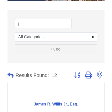
go
Button group with nes
Results Found:
12
James R. Willis Jr., Esq.