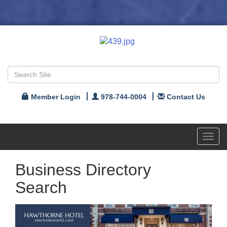
Member Login
978-744-0004
Contact Us
Toggl
navig
Business Directory
Search