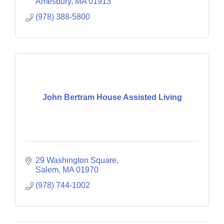
Amesbury
MA
01913
(978) 388-5800
John Bertram House Assisted Living
29 Washington Square
Salem
MA
01970
(978) 744-1002