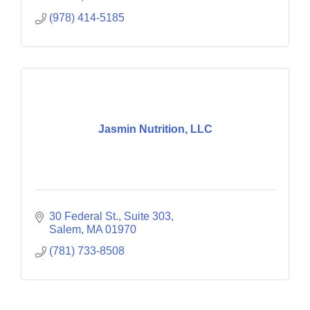
(978) 414-5185
Jasmin Nutrition, LLC
30 Federal St.
Suite 303
Salem
MA
01970
(781) 733-8508