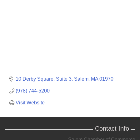
Categories
10 Derby Square, Suite 3
Salem
MA
01970
(978) 744-5200
Visit Website
Contact Info
Salem Chamber of Commerce