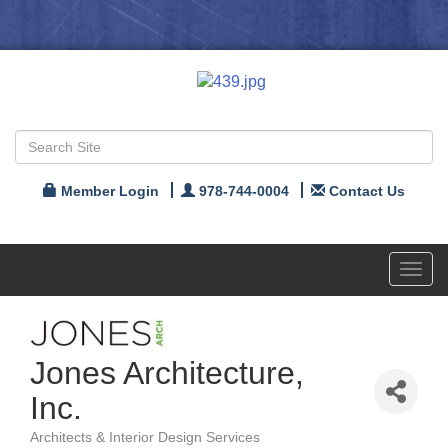
Member Login
978-744-0004
Contact Us
Toggl
navig
Jones Architecture,
Inc.
Architects & Interior Design Services