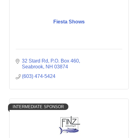
Fiesta Shows
32 Stard Rd, P.O. Box 460
Seabrook
NH
03874
(603) 474-5424
INTERMEDIATE SPONSOR