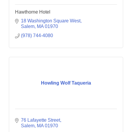
Hawthorne Hotel
18 Washington Square West
Salem
MA
01970
(978) 744-4080
Howling Wolf Taqueria
76 Lafayette Street
Salem
MA
01970