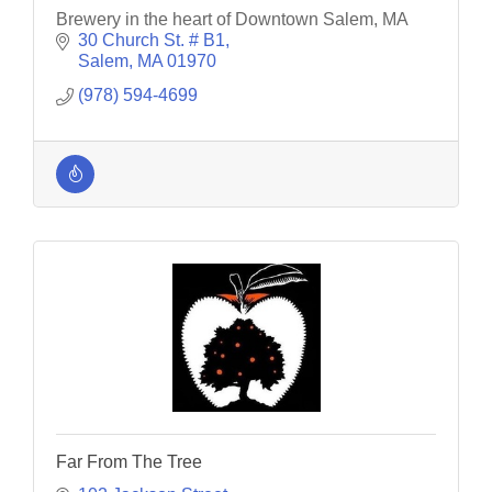
Brewery in the heart of Downtown Salem, MA
30 Church St. # B1
Salem
MA
01970
(978) 594-4699
Far From The Tree