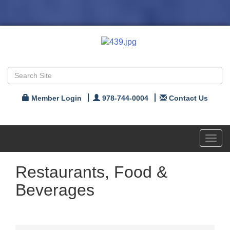
Member Login
978-744-0004
Contact Us
Toggl
navig
Restaurants, Food &
Beverages