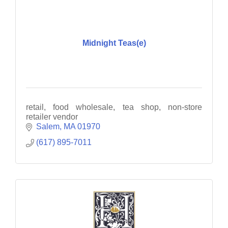
Midnight Teas(e)
retail, food wholesale, tea shop, non-store
retailer vendor
Salem
MA
01970
(617) 895-7011