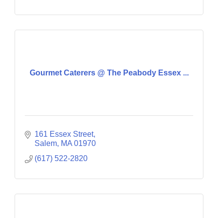
Gourmet Caterers @ The Peabody Essex ...
161 Essex Street
Salem
MA
01970
(617) 522-2820