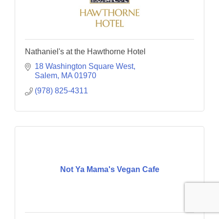
Nathaniel's at the Hawthorne Hotel
18 Washington Square West
Salem
MA
01970
(978) 825-4311
Not Ya Mama's Vegan Cafe