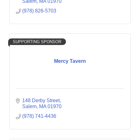
Salem
MA
01970
(978) 826-5703
SUPPORTING SPONSOR
Mercy Tavern
148 Derby Street
Salem
MA
01970
(978) 741-4436