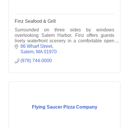
Finz Seafood & Grill
Surrounded on three sides by windows
overlooking Salem Harbor, Finz offers guests
lively waterfront scenery in a comfortable open
concept interior.
86 Wharf Street
Salem
MA
01970
(978) 744-0000
Flying Saucer Pizza Company