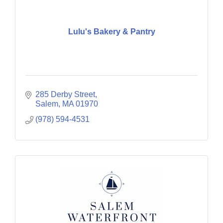
Lulu's Bakery & Pantry
285 Derby Street
Salem
MA
01970
(978) 594-4531