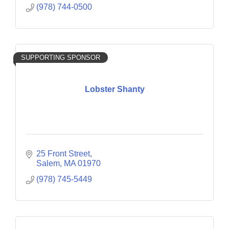
(978) 744-0500
SUPPORTING SPONSOR
Lobster Shanty
25 Front Street
Salem
MA
01970
(978) 745-5449