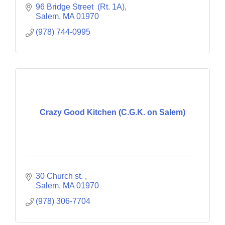
96 Bridge Street  (Rt. 1A)
Salem
MA
01970
(978) 744-0995
Crazy Good Kitchen (C.G.K. on Salem)
30 Church st. 
Salem
MA
01970
(978) 306-7704