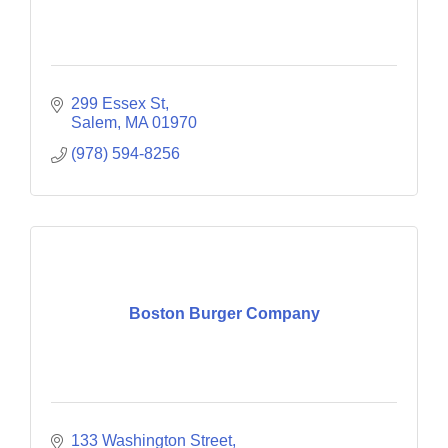
299 Essex St
Salem
MA
01970
(978) 594-8256
Boston Burger Company
133 Washington Street