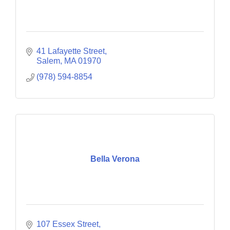
41 Lafayette Street
Salem
MA
01970
(978) 594-8854
Bella Verona
107 Essex Street