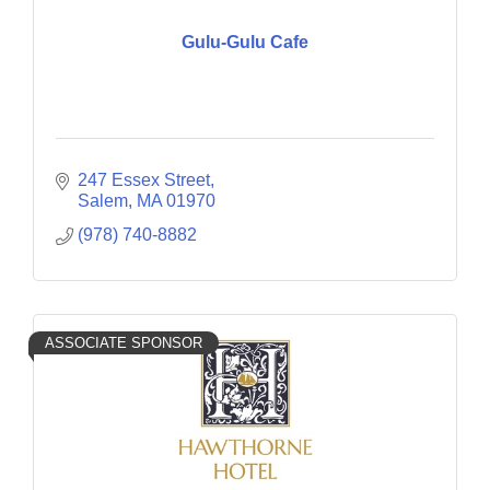
Gulu-Gulu Cafe
247 Essex Street
Salem
MA
01970
(978) 740-8882
ASSOCIATE SPONSOR