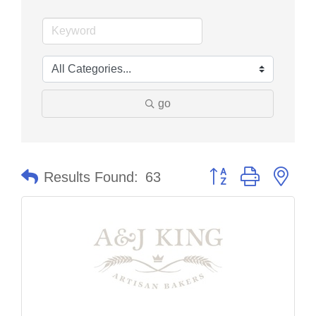
go
Button group with nes
Results Found:
63