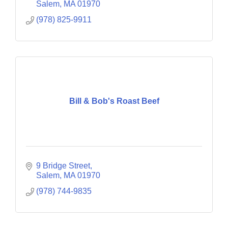
Salem
MA
01970
(978) 825-9911
Bill & Bob's Roast Beef
9 Bridge Street
Salem
MA
01970
(978) 744-9835