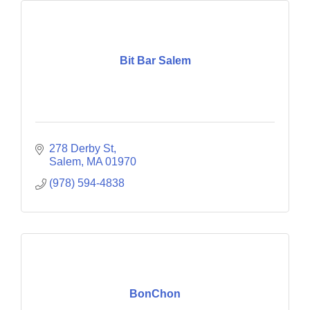
Bit Bar Salem
278 Derby St
Salem
MA
01970
(978) 594-4838
BonChon