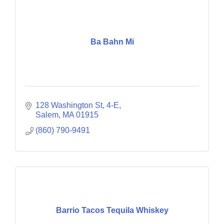
Ba Bahn Mi
128 Washington St
4-E
Salem
MA
01915
(860) 790-9491
Barrio Tacos Tequila Whiskey