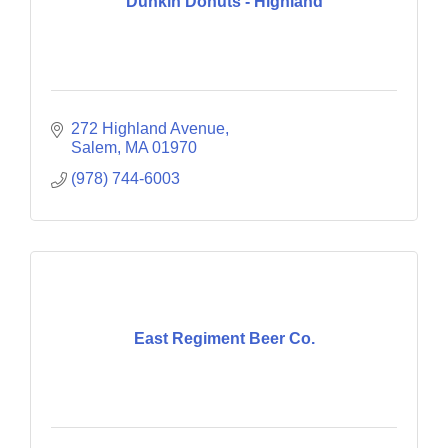
Dunkin Donuts - Highland
272 Highland Avenue
Salem
MA
01970
(978) 744-6003
East Regiment Beer Co.