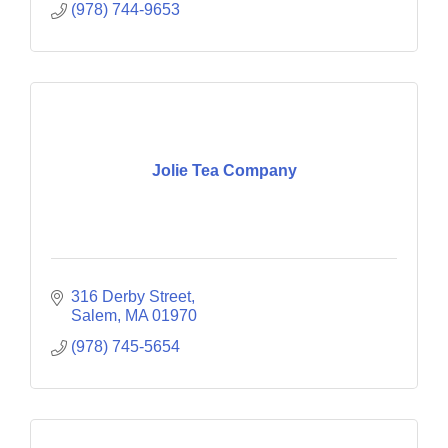
(978) 744-9653
Jolie Tea Company
316 Derby Street
Salem
MA
01970
(978) 745-5654