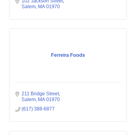
102 Jackson Street
Salem
MA
01970
Ferreira Foods
211 Bridge Street
Salem
MA
01970
(617) 388-6877