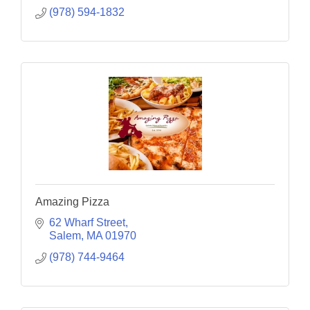
(978) 594-1832
Amazing Pizza
62 Wharf Street
Salem
MA
01970
(978) 744-9464