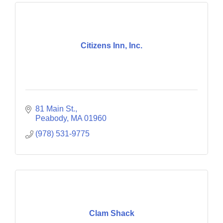
Citizens Inn, Inc.
81 Main St.
Peabody
MA
01960
(978) 531-9775
Clam Shack