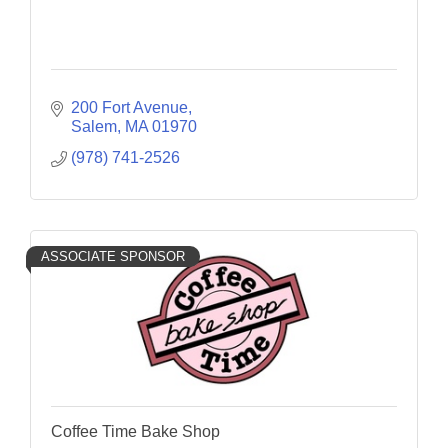
200 Fort Avenue
Salem
MA
01970
(978) 741-2526
ASSOCIATE SPONSOR
Coffee Time Bake Shop