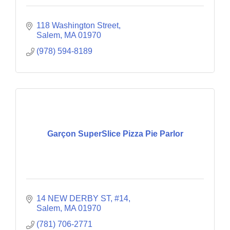
118 Washington Street
Salem
MA
01970
(978) 594-8189
Garçon SuperSlice Pizza Pie Parlor
14 NEW DERBY ST
#14
Salem
MA
01970
(781) 706-2771