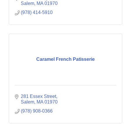
Salem
MA
01970
(978) 414-5910
Caramel French Patisserie
281 Essex Street
Salem
MA
01970
(978) 908-0366