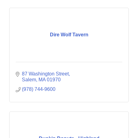
Dire Wolf Tavern
87 Washington Street
Salem
MA
01970
(978) 744-9600