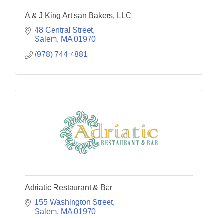
A & J King Artisan Bakers, LLC
48 Central Street
Salem
MA
01970
(978) 744-4881
Adriatic Restaurant & Bar
155 Washington Street
Salem
MA
01970