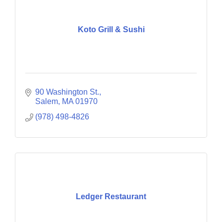
Koto Grill & Sushi
90 Washington St.
Salem
MA
01970
(978) 498-4826
Ledger Restaurant