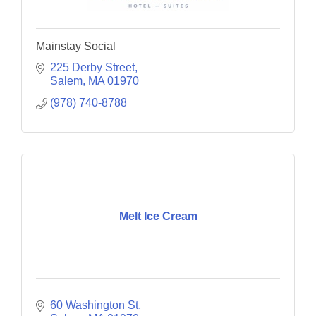
Mainstay Social
225 Derby Street
Salem
MA
01970
(978) 740-8788
Melt Ice Cream
60 Washington St