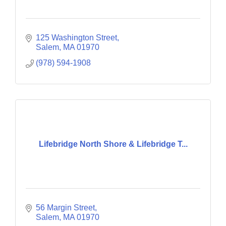
125 Washington Street
Salem
MA
01970
(978) 594-1908
Lifebridge North Shore & Lifebridge T...
56 Margin Street
Salem
MA
01970