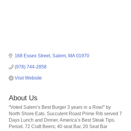
168 Essex Street
Salem
MA
01970
(978) 744-2858
Visit Website
About Us
“Voted Salem’s Best Burger 3 years in a Row!” by
North Shore Eats. Succulent Roast Prime Rib served 7
Days Lunch and Dinner. America’s Best Steak Tips.
Period. 72 Craft Beers; 40 seat Bar, 20 Seat Bar