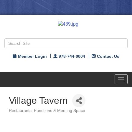
Member Login
978-744-0004
Contact Us
Toggl
navig
Village Tavern
Restaurants
Functions & Meeting Space
Categories