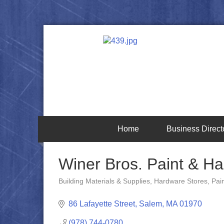
Home
Business Direct
Winer Bros. Paint & H
Building Materials & Supplies
Hardware Stores
Pai
Categories
86 Lafayette Street
Salem
MA
01970
(978) 744-0780