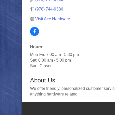
(978) 744-9386
Visit Ace Hardware
Hours:
Mon-Fri: 7:00 am - 5:30 pm
Sat: 8:00 am - 5:00 pm
Sun: Closed
About Us
We offer friendly, personalized customer serv
anything hardware related.