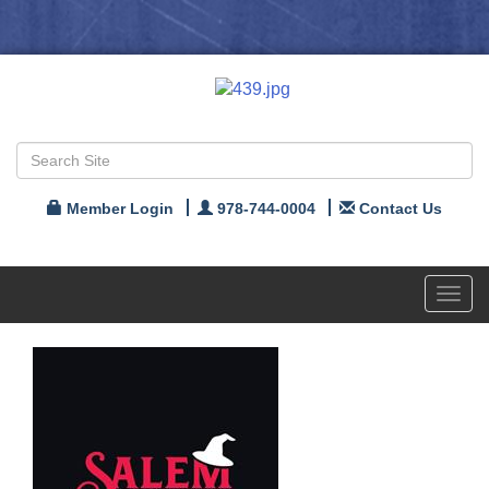
Member Login
978-744-0004
Contact Us
Toggl
navig