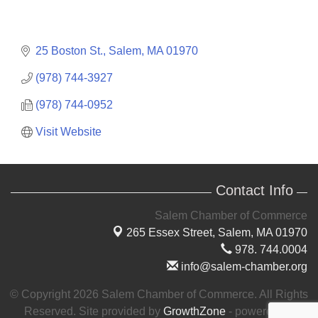
25 Boston St.
Salem
MA
01970
(978) 744-3927
(978) 744-0952
Visit Website
Contact Info
Salem Chamber of Commerce
265 Essex Street,
Salem, MA 01970
978. 744.0004
info@salem-chamber.org
© Copyright 2026 Salem Chamber of Commerce. All Rights
Reserved. Site provided by
GrowthZone
- powered by