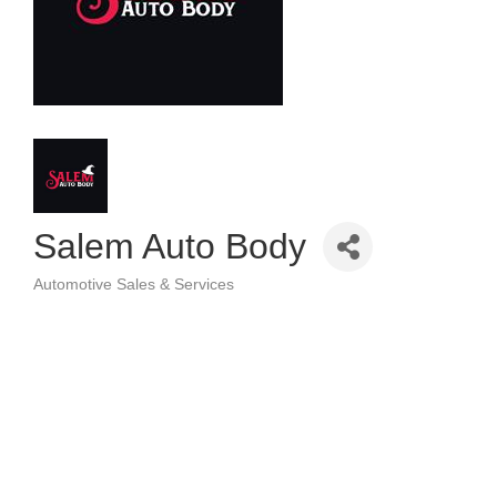
Salem Auto Body
Automotive Sales & Services
Categories