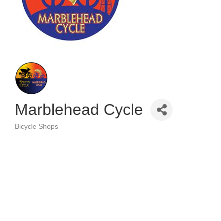
Marblehead Cycle
Bicycle Shops
Categories