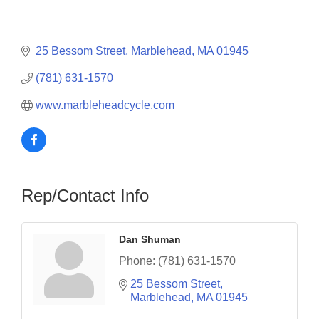
25 Bessom Street
Marblehead
MA
01945
(781) 631-1570
www.marbleheadcycle.com
Rep/Contact Info
Dan Shuman
Phone:
(781) 631-1570
25 Bessom Street
Marblehead
MA
01945