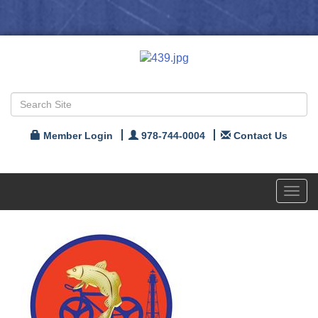
Member Login
978-744-0004
Contact Us
Toggl
navig