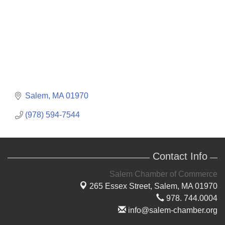
Salem
MA
01970
(978) 594-7544
Contact Info
Salem Chamber of Commerce
265 Essex Street,
Salem, MA 01970
978. 744.0004
info@salem-chamber.org