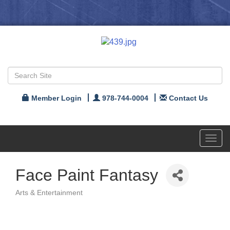
Member Login
978-744-0004
Contact Us
Toggl
navig
Face Paint Fantasy
Arts & Entertainment
Categories