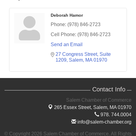
Deborah Hamor
Phone:
(978) 846-2723
Cell Phone:
(978) 846-2723
Send an Email
27 Congress Street, Suite 
1209
Salem
MA
01970
Contact Info
Salem Chamber of Commerce
265 Essex Street,
Salem, MA 01970
978. 744.0004
info@salem-chamber.org
© Copyright 2026 Salem Chamber of Commerce. All Rights