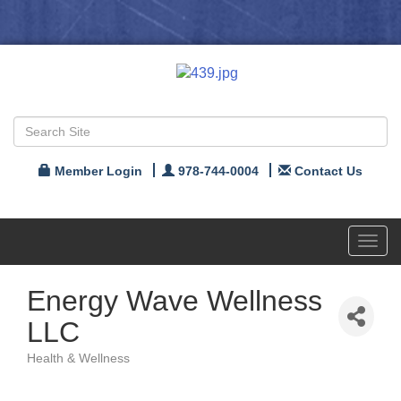
Member Login
978-744-0004
Contact Us
Toggl
navig
Energy Wave Wellness
LLC
Health & Wellness
Categories