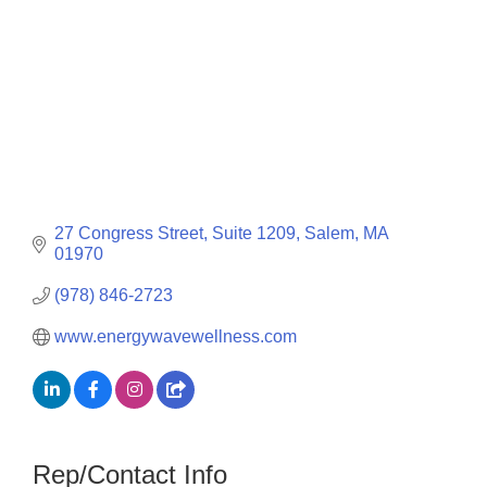
27 Congress Street, Suite 1209
Salem
MA
01970
(978) 846-2723
www.energywavewellness.com
Rep/Contact Info