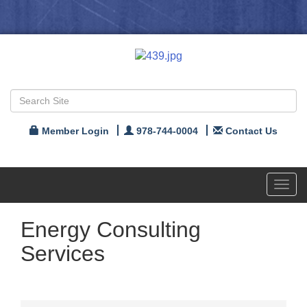
Member Login
978-744-0004
Contact Us
Toggl
navig
Energy Consulting
Services