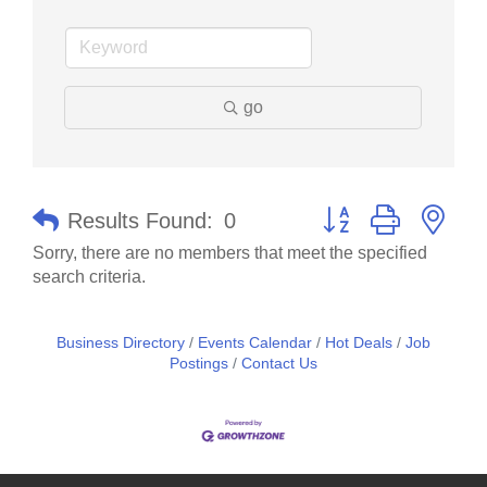
go
Button group with nes
Results Found:
0
Sorry, there are no members that meet the specified
search criteria.
Business Directory
Events Calendar
Hot Deals
Job
Postings
Contact Us