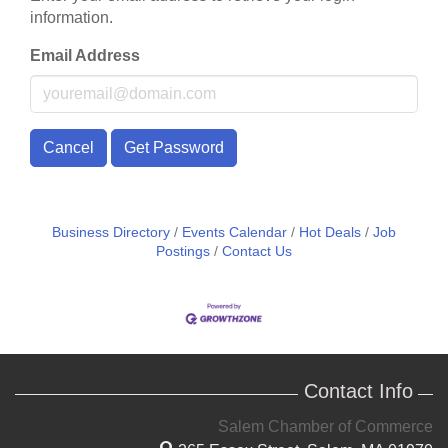
information.
Email Address
Cancel
Get Password
Business Directory
Events Calendar
Hot Deals
Job
Postings
Contact Us
Contact Info
Salem Chamber of Commerce