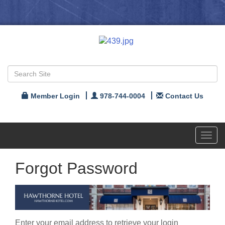
Member Login
978-744-0004
Contact Us
Toggl
navig
Forgot Password
Enter your email address to retrieve your login