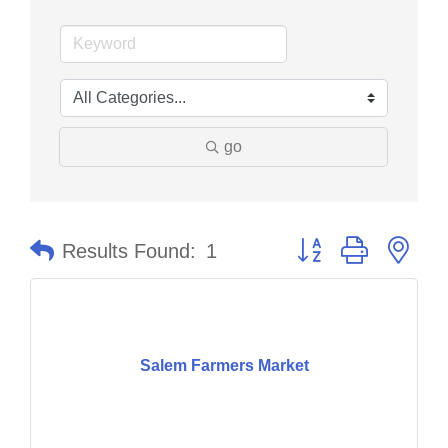
go
Button group with nes
Results Found:
1
Salem Farmers Market