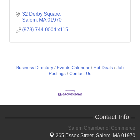
32 Derby Square
Salem
MA
01970
(978) 744-0004 x115
Business Directory
Events Calendar
Hot Deals
Job
Postings
Contact Us
Contact Info
Salem Chamber of Commerce
265 Essex Street,
Salem, MA 01970