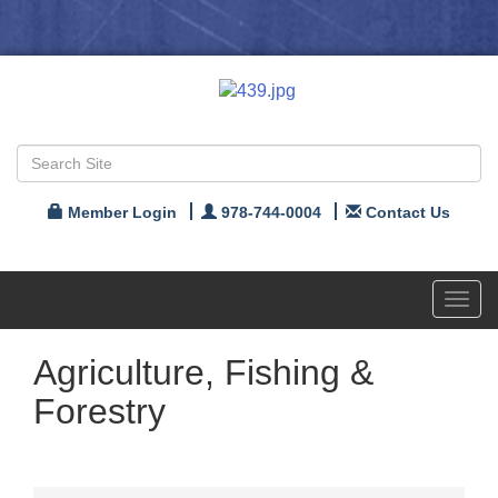
Member Login
978-744-0004
Contact Us
Toggl
navig
Agriculture, Fishing &
Forestry