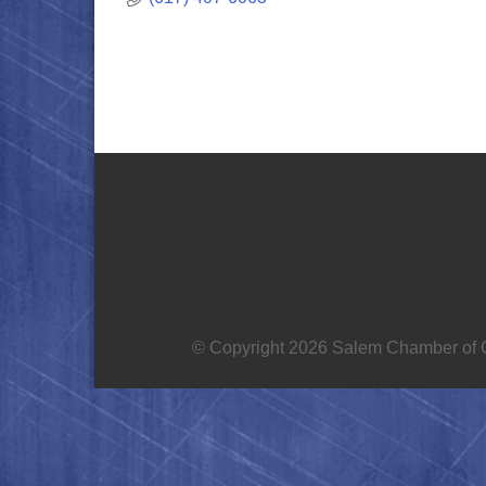
© Copyright 2026 Salem Chamber of C