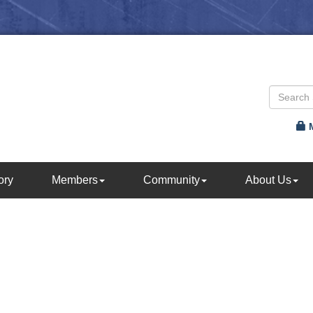
ory
Members
Community
About Us