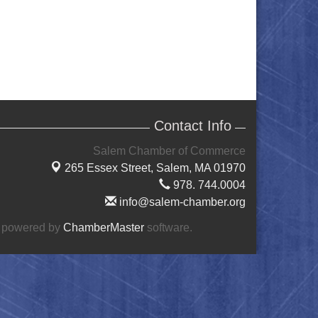
Contact Info
Salem Chamber of Commerce
265 Essex Street,
Salem, MA 01970
978. 744.0004
info@salem-chamber.org
 powered by
ChamberMaster
software.