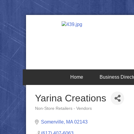
Home
Business Direct
Yarina Creations
Non-Store Retailers - Vendors
Categories
Somerville
MA
02143
(617) 407-6063