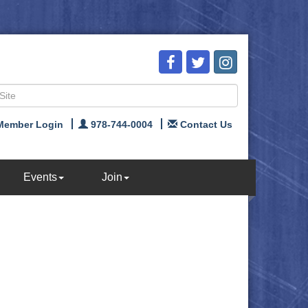
Member Login
978-744-0004
Contact Us
Events
Join