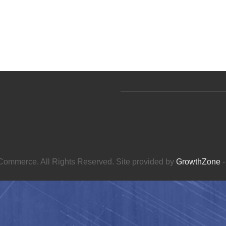
ommerce. All Rights Reserved. Site provided by
GrowthZone
-