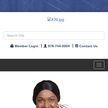
Member Login
978-744-0004
Contact Us
Toggl
navig