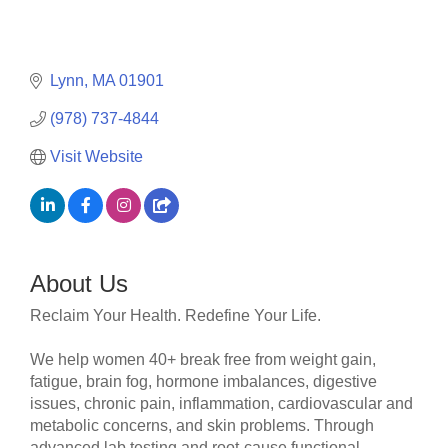
Lynn
MA
01901
(978) 737-4844
Visit Website
About Us
Reclaim Your Health. Redefine Your Life.
We help women 40+ break free from weight gain,
fatigue, brain fog, hormone imbalances, digestive
issues, chronic pain, inflammation, cardiovascular and
metabolic concerns, and skin problems. Through
advanced lab testing and root-cause functional