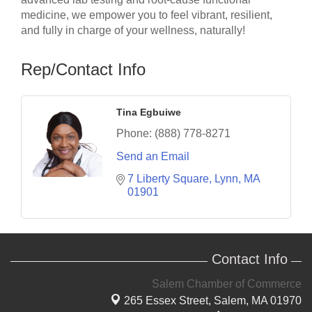
medicine, we empower you to feel vibrant, resilient,
and fully in charge of your wellness, naturally!
Rep/Contact Info
Tina Egbuiwe
Phone:
(888) 778-8271
Send an Email
7 Liberty Square
Lynn
MA
01901
Contact Info
Salem Chamber of Commerce
265 Essex Street,
Salem, MA 01970