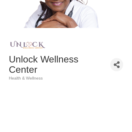
Unlock Wellness
Center
Health & Wellness
Categories