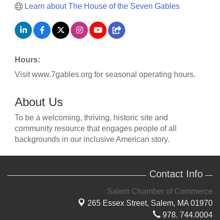
Learn about The House of the Seven Gables
Hours:
Visit www.7gables.org for seasonal operating hours.
About Us
To be a welcoming, thriving, historic site and
community resource that engages people of all
backgrounds in our inclusive American story.
Contact Info
Salem Chamber of Commerce
265 Essex Street,
Salem, MA 01970
978. 744.0004