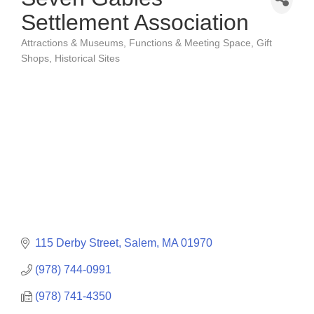
Settlement Association
Attractions & Museums
Functions & Meeting Space
Gift
Categories
Shops
Historical Sites
115 Derby Street
Salem
MA
01970
(978) 744-0991
(978) 741-4350