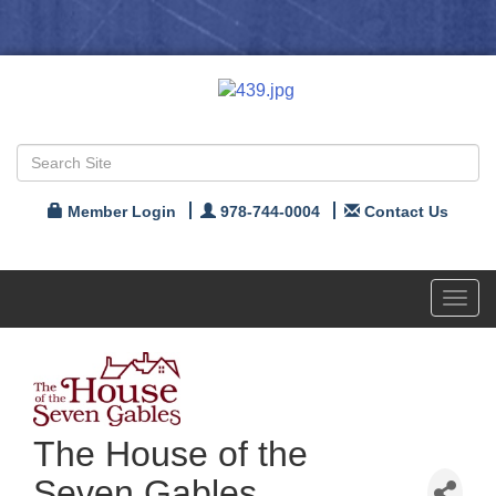
Member Login
978-744-0004
Contact Us
Toggl
navig
The House of the
Seven Gables