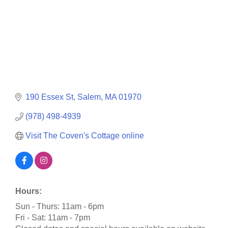
190 Essex St
Salem
MA
01970
(978) 498-4939
Visit The Coven's Cottage online
Hours:
Sun - Thurs: 11am - 6pm
Fri - Sat: 11am - 7pm