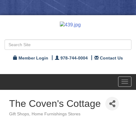
Member Login
978-744-0004
Contact Us
Toggl
navig
The Coven's Cottage
Gift Shops
Home Furnishings Stores
Categories