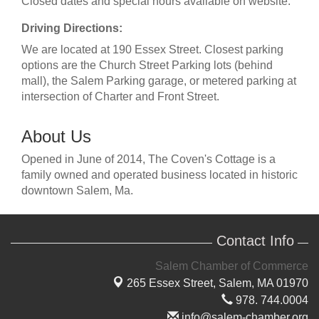
Closed dates and special hours available on website.
Driving Directions:
We are located at 190 Essex Street. Closest parking
options are the Church Street Parking lots (behind
mall), the Salem Parking garage, or metered parking at
intersection of Charter and Front Street.
About Us
Opened in June of 2014, The Coven's Cottage is a
family owned and operated business located in historic
downtown Salem, Ma.
Contact Info
Salem Chamber of Commerce
265 Essex Street,
Salem, MA 01970
978. 744.0004
info@salem-chamber.org