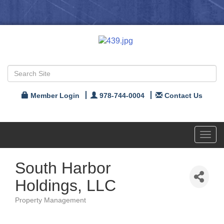
Member Login
978-744-0004
Contact Us
Toggl
navig
South Harbor
Holdings, LLC
Property Management
Categories