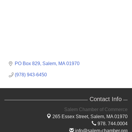
PO Box 829
Salem
MA
01970
(978) 943-6450
Contact Info
Salem Chamber of Commerce
265 Essex Street,
Salem, MA 01970
978. 744.0004
info@salem-chamber.org