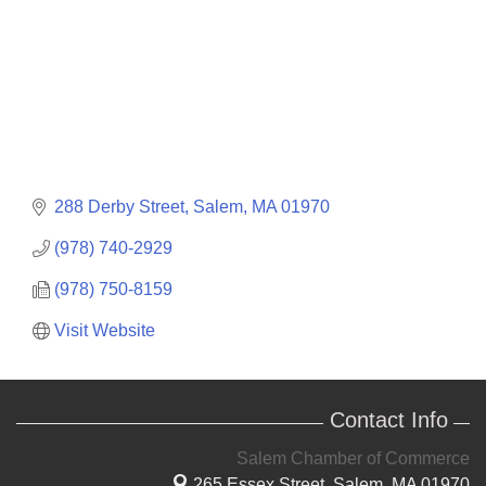
288 Derby Street
Salem
MA
01970
(978) 740-2929
(978) 750-8159
Visit Website
Contact Info
Salem Chamber of Commerce
265 Essex Street,
Salem, MA 01970