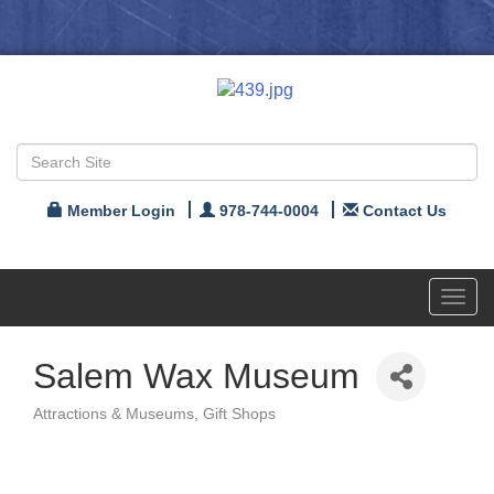
Member Login
978-744-0004
Contact Us
Toggl
navig
Salem Wax Museum
Attractions & Museums
Gift Shops
Categories