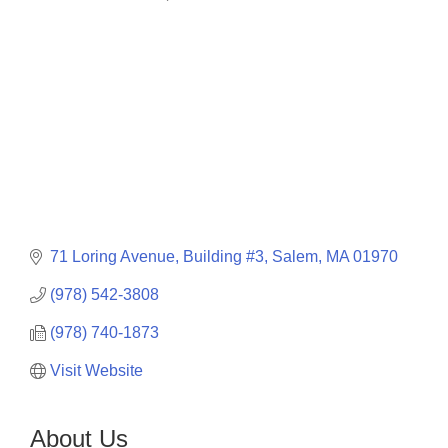
Categories
71 Loring Avenue, Building #3
Salem
MA
01970
(978) 542-3808
(978) 740-1873
Visit Website
About Us