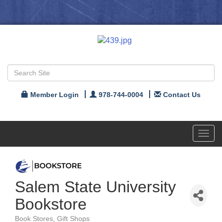
Member Login
978-744-0004
Contact Us
Toggl
navig
Salem State University
Bookstore
Book Stores
Gift Shops