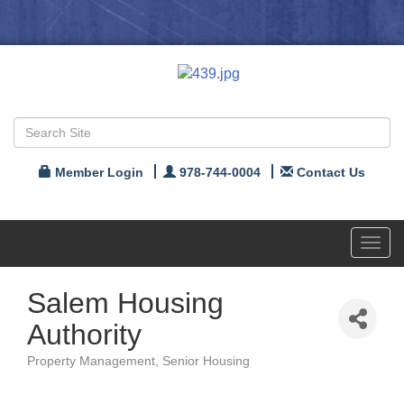
Member Login
978-744-0004
Contact Us
Toggl
navig
Salem Housing
Authority
Property Management
Senior Housing
Categories