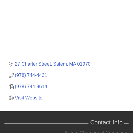
27 Charter Street
Salem
MA
01970
(978) 744-4431
(978) 744-9614
Visit Website
Contact Info
Salem Chamber of Commerce