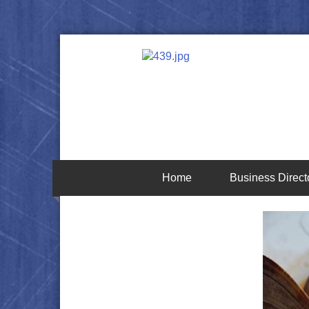
Home
Business Direct