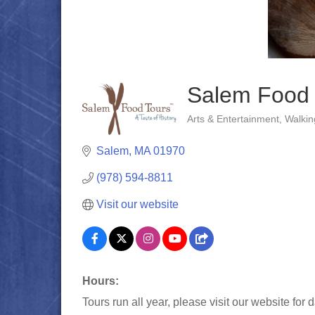
Salem Food 
Arts & Entertainment
Walkin
Categories
Salem
MA
01970
(978) 594-8811
Visit our website
Hours:
Tours run all year, please visit our website for d