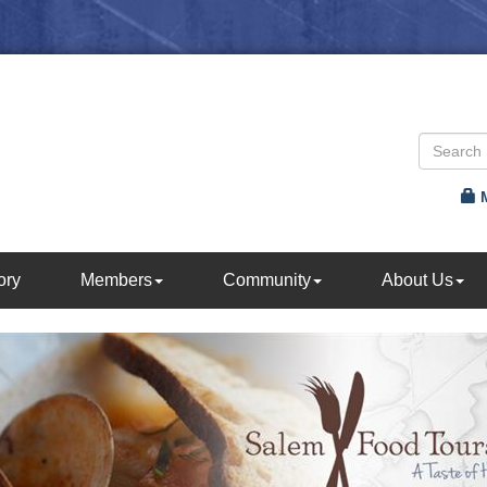
ory
Members
Community
About Us