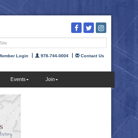
Member Login
978-744-0004
Contact Us
Events
Join