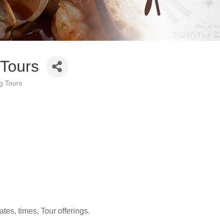
Tours
g Tours
ates, times, Tour offerings.