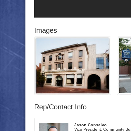
Images
Rep/Contact Info
Jason Consalvo
Vice President, Community Bu