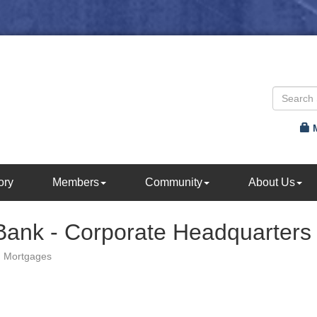
ory
Members
Community
About Us
Bank - Corporate Headquarters
Mortgages