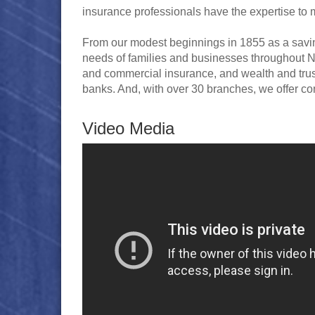
insurance professionals have the expertise to
From our modest beginnings in 1855 as a savin
needs of families and businesses throughout Ne
and commercial insurance, and wealth and tru
banks. And, with over 30 branches, we offer co
Video Media