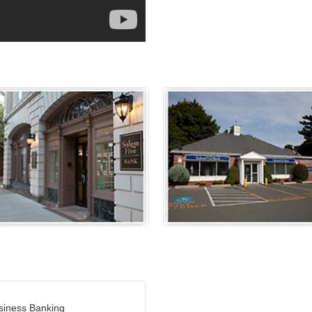
siness Banking