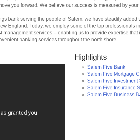
 move you forward. We believe our success is measured by your
gs bank serving the people of Salem, we have steadily added s
w England. Today, we employ some of the top professionals in l
st management services -- enabling us to provide expertise th
nvenient banking services throughout the north shore.
Highlights
Salem Five Bank
Salem Five Mortgage 
Salem Five Investment 
Salem Five Insurance S
Salem Five Business B