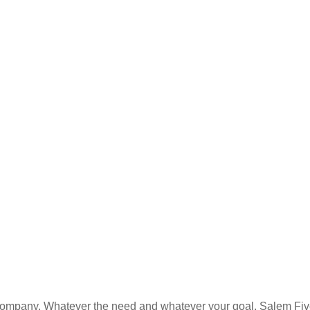
es company. Whatever the need and whatever your goal, Salem Fi