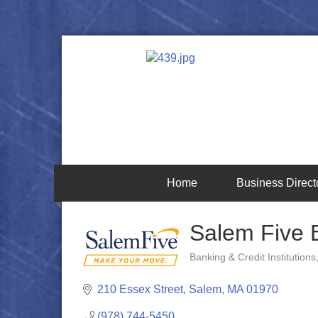
Home
Business Direct
Salem Five 
Banking & Credit Institutions
Categories
210 Essex Street
Salem
MA
01970
(978) 744-5450