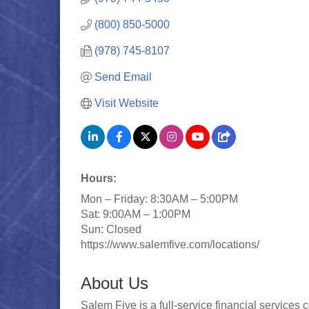
(800) 850-5000
(978) 745-8107
Send Email
Visit Website
Hours:
Mon – Friday: 8:30AM – 5:00PM
Sat: 9:00AM – 1:00PM
Sun: Closed
https://www.salemfive.com/locations/
About Us
Salem Five is a full-service financial servic