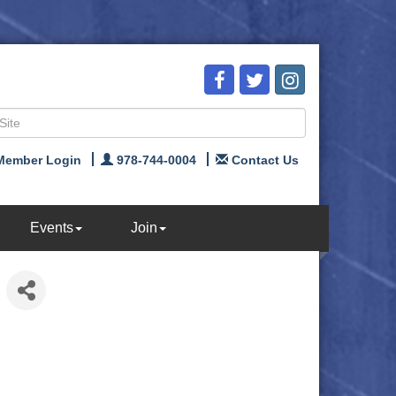
Member Login
978-744-0004
Contact Us
Events
Join