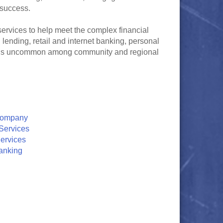
 success.
ervices to help meet the complex financial
ending, retail and internet banking, personal
at is uncommon among community and regional
Company
Services
ervices
anking