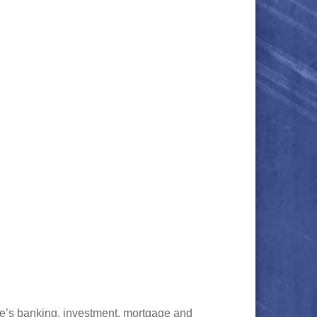
ve’s banking, investment, mortgage and