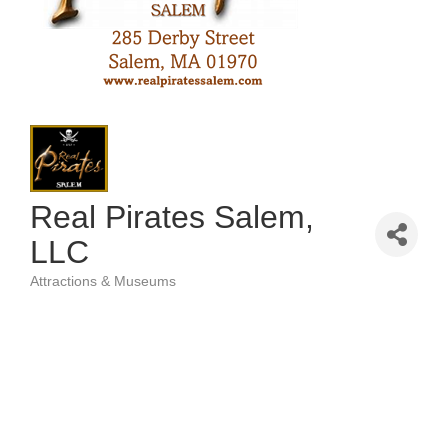
Real Pirates Salem,
LLC
Attractions & Museums
Categories