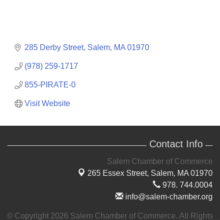
285 Derby Street
Salem
MA
01970
(978) 259-1717
855-PIRATE-0
Visit Website
Contact Info
Salem Chamber of Commerce
265 Essex Street,
Salem, MA 01970
978. 744.0004
info@salem-chamber.org
© Copyright 2026 Salem Chamber of Commerce. All Rights