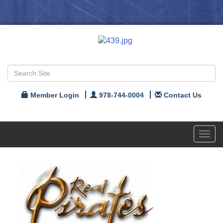
Member Login
978-744-0004
Contact Us
Toggl
navig