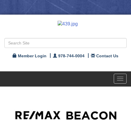
Member Login
978-744-0004
Contact Us
Toggl
navig