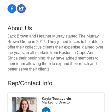
About Us
Jack Brown and Heather Murray started The Murray
Brown Group in 2017. They joined forces to be able to
offer their collective clients their expertise, gained over
the years, in all markets from Boston to Cape Ann.
Since their beginning, they have added members to
their team allowing them to expand their reach and
better serve their clients.
Rep/Contact Info
Kayla Testaverde
Marketing Director