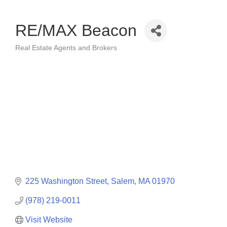
RE/MAX Beacon
Real Estate Agents and Brokers
Categories
225 Washington Street
Salem
MA
01970
(978) 219-0011
Visit Website