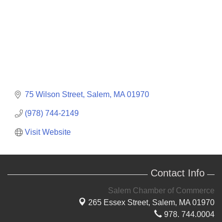
75 Wilson Street
Salem
MA
01970
(978) 744-2149
Visit Website
Contact Info
Salem Chamber of Commerce
265 Essex Street,
Salem, MA 01970
978. 744.0004