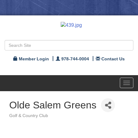
Member Login
978-744-0004
Contact Us
Toggl
navig
Olde Salem Greens
Golf & Country Club
Categories