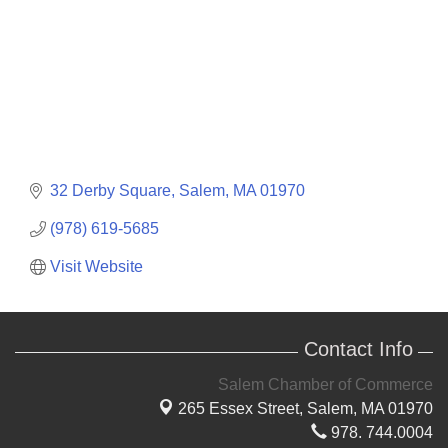
32 Derby Square
Salem
MA
01970
(978) 619-5685
Visit Website
Contact Info
Salem Chamber of Commerce
265 Essex Street,
Salem, MA 01970
978. 744.0004