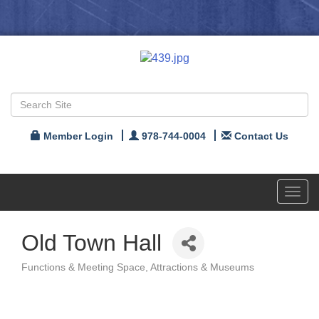
Member Login
978-744-0004
Contact Us
Toggl
navig
Old Town Hall
Functions & Meeting Space
Attractions & Museums
Categories