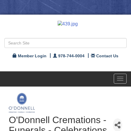
Member Login
978-744-0004
Contact Us
Toggl
navig
O'Donnell Cremations -
Funerals - Celebrations