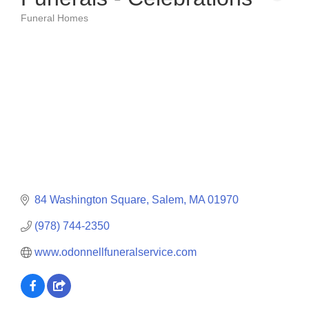
Funeral Homes
Categories
84 Washington Square
Salem
MA
01970
(978) 744-2350
www.odonnellfuneralservice.com