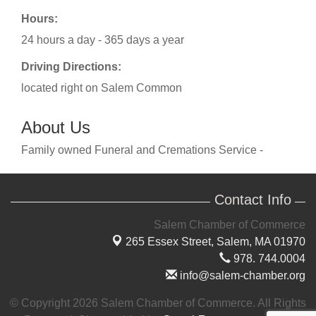
Hours:
24 hours a day - 365 days a year
Driving Directions:
located right on Salem Common
About Us
Family owned Funeral and Cremations Service -
Contact Info
Salem Chamber of Commerce
265 Essex Street,
Salem, MA 01970
978. 744.0004
info@salem-chamber.org
© Copyright 2026 Salem Chamber of Commerce. All Rights