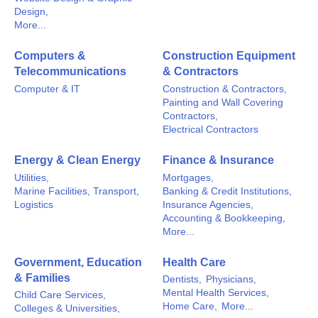
Design,
More...
Computers &
Construction Equipment
Telecommunications
& Contractors
Computer & IT
Construction & Contractors,
Painting and Wall Covering
Contractors,
Electrical Contractors
Energy & Clean Energy
Finance & Insurance
Utilities,
Mortgages,
Marine Facilities, Transport,
Banking & Credit Institutions,
Logistics
Insurance Agencies,
Accounting & Bookkeeping,
More...
Government, Education
Health Care
& Families
Dentists,
Physicians,
Mental Health Services,
Child Care Services,
Home Care,
More...
Colleges & Universities,