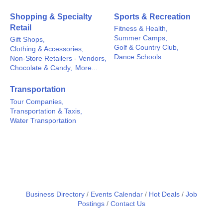
Shopping & Specialty
Sports & Recreation
Retail
Fitness & Health,
Summer Camps,
Gift Shops,
Golf & Country Club,
Clothing & Accessories,
Dance Schools
Non-Store Retailers - Vendors,
Chocolate & Candy,
More...
Transportation
Tour Companies,
Transportation & Taxis,
Water Transportation
Business Directory
Events Calendar
Hot Deals
Job
Postings
Contact Us