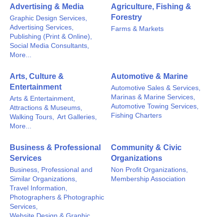
Advertising & Media
Agriculture, Fishing &
Forestry
Graphic Design Services,
Advertising Services,
Farms & Markets
Publishing (Print & Online),
Social Media Consultants,
More...
Arts, Culture &
Automotive & Marine
Entertainment
Automotive Sales & Services,
Marinas & Marine Services,
Arts & Entertainment,
Automotive Towing Services,
Attractions & Museums,
Fishing Charters
Walking Tours,
Art Galleries,
More...
Business & Professional
Community & Civic
Services
Organizations
Business, Professional and
Non Profit Organizations,
Similar Organizations,
Membership Association
Travel Information,
Photographers & Photographic
Services,
Website Design & Graphic