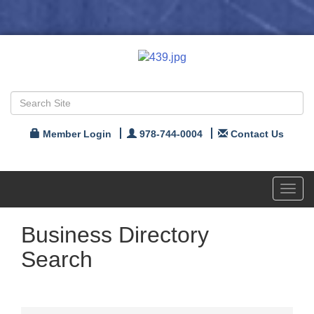
Member Login
978-744-0004
Contact Us
Toggl
navig
Business Directory
Search