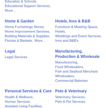
Education & Schools,
Educational Support Services,
More...
Home & Garden
Hotels, Inns & B&B
Home Furnishings Stores,
Functions & Meeting Space,
Home Improvement Services,
Hotels,
Building Materials & Supplies,
Weddings and Event Services,
Florists & Baskets,
More...
Inns and B&B's
Legal
Manufacturing,
Production & Wholesale
Legal Services
Manufacturing,
Food Wholesalers,
Fish and Seafood Merchant
Wholesalers,
Commercial Bakeries
Personal Services & Care
Pets & Veterinary
Health & Wellness,
Veterinary Services,
Human Services,
Pets & Pet Services
Assisted Living Facilities,