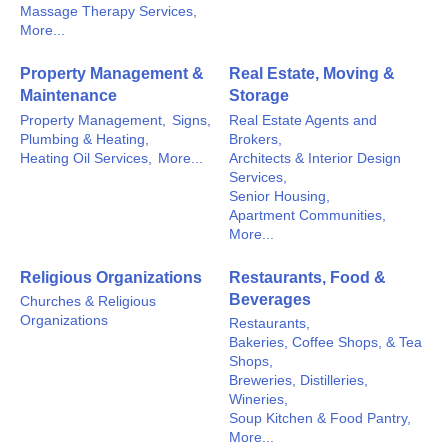
Massage Therapy Services,
More...
Property Management &
Real Estate, Moving &
Maintenance
Storage
Property Management,
Signs,
Real Estate Agents and
Plumbing & Heating,
Brokers,
Heating Oil Services,
More...
Architects & Interior Design
Services,
Senior Housing,
Apartment Communities,
More...
Religious Organizations
Restaurants, Food &
Beverages
Churches & Religious
Organizations
Restaurants,
Bakeries, Coffee Shops, & Tea
Shops,
Breweries, Distilleries,
Wineries,
Soup Kitchen & Food Pantry,
More...