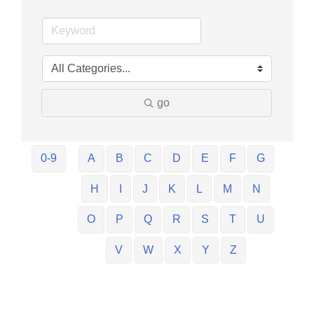
go
0-9
A
B
C
D
E
F
G
H
I
J
K
L
M
N
O
P
Q
R
S
T
U
V
W
X
Y
Z