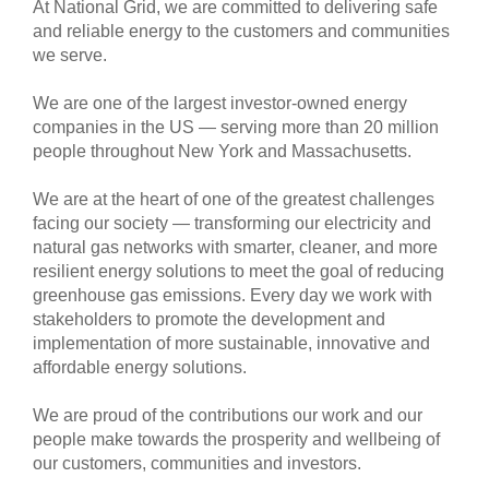
At National Grid, we are committed to delivering safe
and reliable energy to the customers and communities
we serve.
We are one of the largest investor-owned energy
companies in the US — serving more than 20 million
people throughout New York and Massachusetts.
We are at the heart of one of the greatest challenges
facing our society — transforming our electricity and
natural gas networks with smarter, cleaner, and more
resilient energy solutions to meet the goal of reducing
greenhouse gas emissions. Every day we work with
stakeholders to promote the development and
implementation of more sustainable, innovative and
affordable energy solutions.
We are proud of the contributions our work and our
people make towards the prosperity and wellbeing of
our customers, communities and investors.