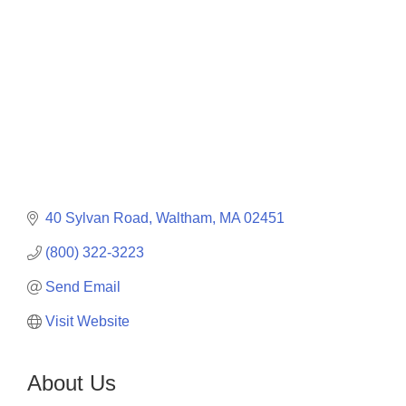
40 Sylvan Road
Waltham
MA
02451
(800) 322-3223
Send Email
Visit Website
About Us