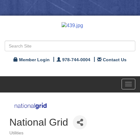
Member Login
978-744-0004
Contact Us
Toggl
navig
National Grid
Utilities
Categories