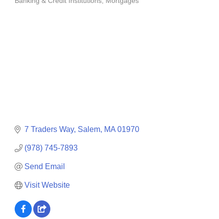
Banking & Credit Institutions
Mortgages
Categories
7 Traders Way
Salem
MA
01970
(978) 745-7893
Send Email
Visit Website