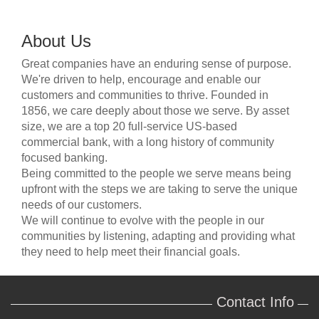
About Us
Great companies have an enduring sense of purpose.
We're driven to help, encourage and enable our
customers and communities to thrive. Founded in
1856, we care deeply about those we serve. By asset
size, we are a top 20 full-service US-based
commercial bank, with a long history of community
focused banking.
Being committed to the people we serve means being
upfront with the steps we are taking to serve the unique
needs of our customers.
We will continue to evolve with the people in our
communities by listening, adapting and providing what
they need to help meet their financial goals.
Contact Info