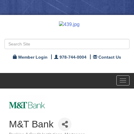
Member Login
978-744-0004
Contact Us
Toggl
navig
M&T Bank