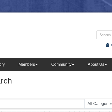
ory
Members
Community
About Us
arch