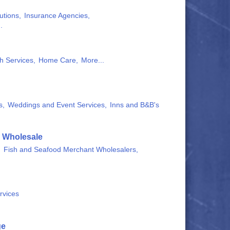
utions,
Insurance Agencies,
.
h Services,
Home Care,
More...
s,
Weddings and Event Services,
Inns and B&B's
& Wholesale
,
Fish and Seafood Merchant Wholesalers,
rvices
ge