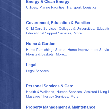
Energy & Clean Energy
Utilities,
Marine Facilities, Transport, Logistics
Government, Education & Families
Child Care Services,
Colleges & Universities,
Educati
Educational Support Services,
More...
Home & Garden
Home Furnishings Stores,
Home Improvement Servic
Florists & Baskets,
More...
Legal
Legal Services
Personal Services & Care
Health & Wellness,
Human Services,
Assisted Living F
Massage Therapy Services,
More...
Property Management & Maintenance