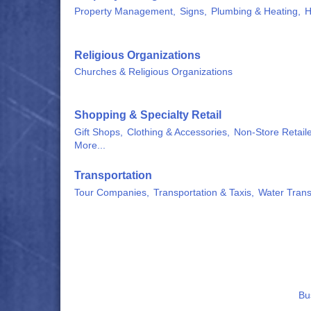
Property Management,
Signs,
Plumbing & Heating,
H
Religious Organizations
Churches & Religious Organizations
Shopping & Specialty Retail
Gift Shops,
Clothing & Accessories,
Non-Store Retaile
More...
Transportation
Tour Companies,
Transportation & Taxis,
Water Trans
Bu