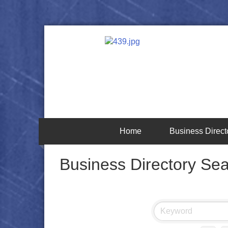
Home
Business Direct
Business Directory Se