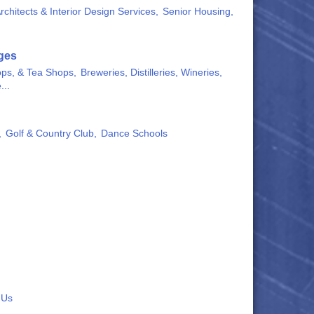
rchitects & Interior Design Services,
Senior Housing,
ges
ops, & Tea Shops,
Breweries, Distilleries, Wineries,
...
,
Golf & Country Club,
Dance Schools
 Us