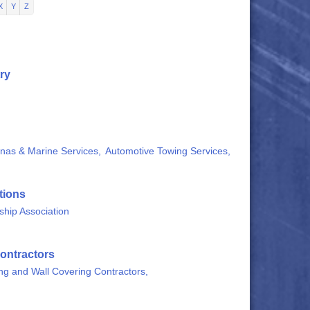
X
Y
Z
ry
nas & Marine Services,
Automotive Towing Services,
tions
hip Association
ontractors
ing and Wall Covering Contractors,