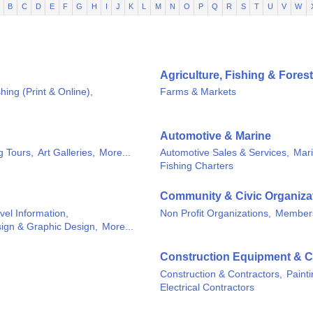
B
C
D
E
F
G
H
I
J
K
L
M
N
O
P
Q
R
S
T
U
V
W
Agriculture, Fishing & Forest
hing (Print & Online),
Farms & Markets
Automotive & Marine
g Tours,
Art Galleries,
More...
Automotive Sales & Services,
Mari
Fishing Charters
Community & Civic Organiza
vel Information,
Non Profit Organizations,
Members
ign & Graphic Design,
More...
Construction Equipment & C
Construction & Contractors,
Paint
Electrical Contractors