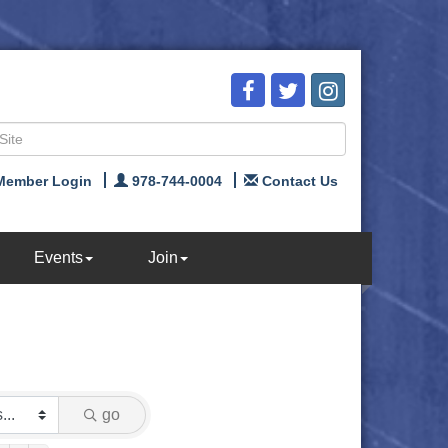
Member Login
978-744-0004
Contact Us
Events
Join
go