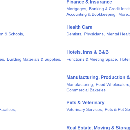
Finance & Insurance
Mortgages,
Banking & Credit Instit
Accounting & Bookkeeping,
More..
Health Care
on & Schools,
Dentists,
Physicians,
Mental Healt
Hotels, Inns & B&B
es,
Building Materials & Supplies,
Functions & Meeting Space,
Hotel
Manufacturing, Production 
Manufacturing,
Food Wholesalers
Commercial Bakeries
Pets & Veterinary
acilities,
Veterinary Services,
Pets & Pet Se
Real Estate, Moving & Stora