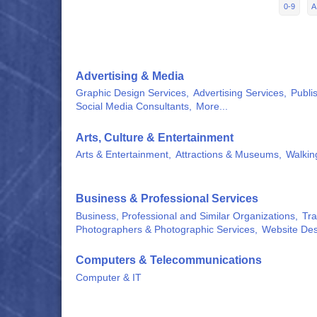
0-9
A
Advertising & Media
Graphic Design Services,
Advertising Services,
Publis
Social Media Consultants,
More...
Arts, Culture & Entertainment
Arts & Entertainment,
Attractions & Museums,
Walkin
Business & Professional Services
Business, Professional and Similar Organizations,
Tra
Photographers & Photographic Services,
Website Des
Computers & Telecommunications
Computer & IT