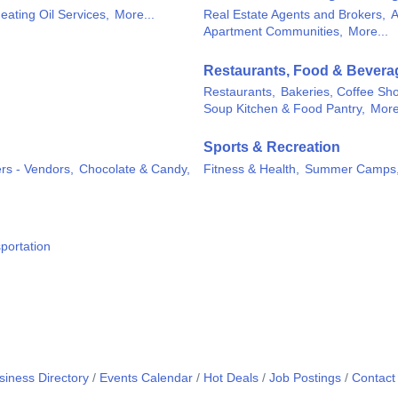
eating Oil Services,
More...
Real Estate Agents and Brokers,
A
Apartment Communities,
More...
Restaurants, Food & Bevera
Restaurants,
Bakeries, Coffee Sh
Soup Kitchen & Food Pantry,
More
Sports & Recreation
rs - Vendors,
Chocolate & Candy,
Fitness & Health,
Summer Camps
portation
siness Directory
Events Calendar
Hot Deals
Job Postings
Contact