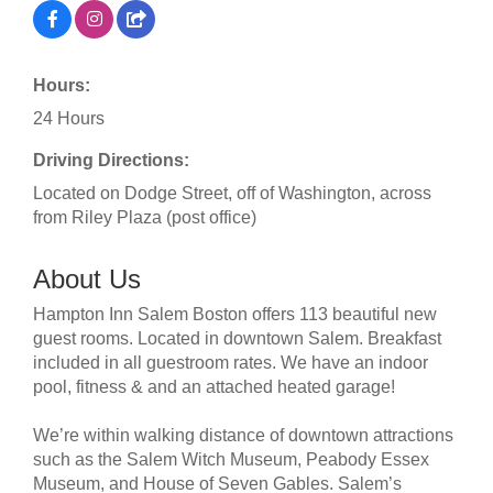
Hours:
24 Hours
Driving Directions:
Located on Dodge Street, off of Washington, across
from Riley Plaza (post office)
About Us
Hampton Inn Salem Boston offers 113 beautiful new
guest rooms. Located in downtown Salem. Breakfast
included in all guestroom rates. We have an indoor
pool, fitness & and an attached heated garage!
We’re within walking distance of downtown attractions
such as the Salem Witch Museum, Peabody Essex
Museum, and House of Seven Gables. Salem’s