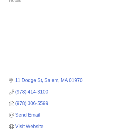
Hotels
Categories
11 Dodge St
Salem
MA
01970
(978) 414-3100
(978) 306-5599
Send Email
Visit Website