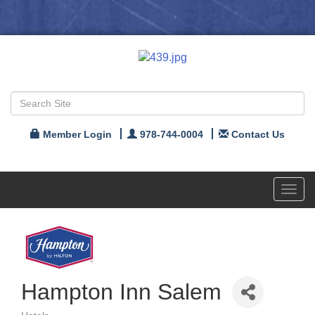
Member Login
978-744-0004
Contact Us
Toggl
navig
Hampton Inn Salem