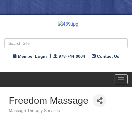
Member Login
978-744-0004
Contact Us
Toggl
navig
Freedom Massage
Massage Therapy Services
Categories