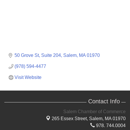
50 Grove St
Suite 204
Salem
MA
01970
(978) 594-4477
Visit Website
Contact Info
Salem Chamber of Commerce
265 Essex Street,
Salem, MA 01970
978. 744.0004