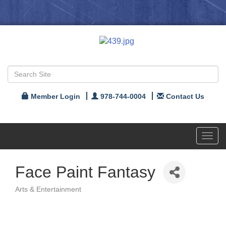
Member Login
978-744-0004
Contact Us
Toggl
navig
Face Paint Fantasy
Arts & Entertainment
Categories