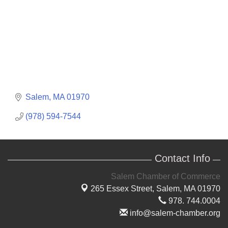
Salem
MA
01970
(978) 594-7544
Contact Info
Salem Chamber of Commerce
265 Essex Street,
Salem, MA 01970
978. 744.0004
info@salem-chamber.org