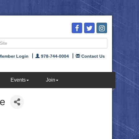
Member Login
978-744-0004
Contact Us
Events
Join
ce