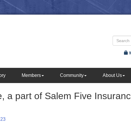
ory
Members
Community
About Us
ce, a part of Salem Five Insuran
923