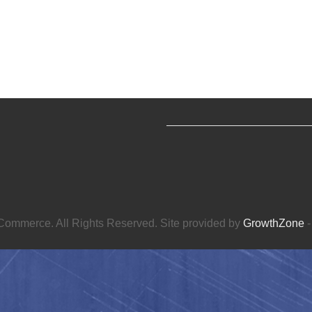
ommerce. All Rights Reserved. Site provided by
GrowthZone
-