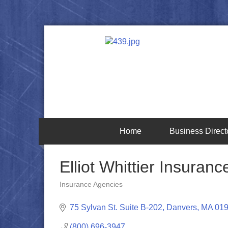
Home
Business Direct
Elliot Whittier Insuran
Insurance Agencies
Categories
75 Sylvan St. Suite B-202
Danvers
MA
01
(800) 696-3947