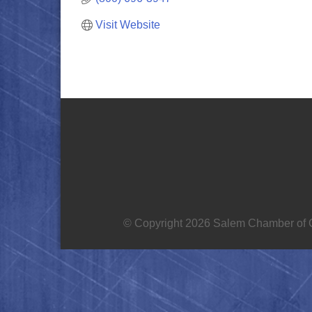
Visit Website
© Copyright 2026 Salem Chamber of C