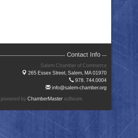
Contact Info
Salem Chamber of Commerce
265 Essex Street,
Salem, MA 01970
978. 744.0004
info@salem-chamber.org
 powered by
ChamberMaster
software.