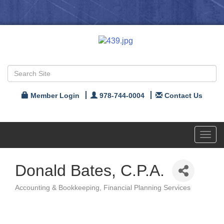
Member Login
978-744-0004
Contact Us
Toggl
navig
Donald Bates, C.P.A.
Accounting & Bookkeeping
Financial Planning Services
Categories