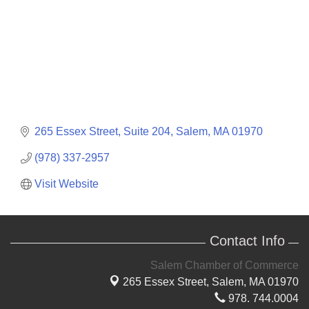
265 Essex Street
Suite 204
Salem
MA
01970
(978) 337-2957
Visit Website
Contact Info
Salem Chamber of Commerce
265 Essex Street,
Salem, MA 01970
978. 744.0004