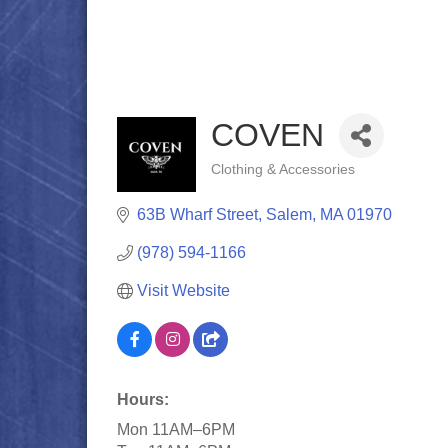
COVEN
Clothing & Accessories
Categories
63B Wharf Street
Salem
MA
01970
(978) 594-1166
Visit Website
Hours:
Mon 11AM–6PM