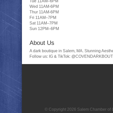
Tue 11AM–6PM
Wed 11AM-6PM
Thur 11AM-6PM
Fri 11AM–7PM
Sat 11AM–7PM
Sun 12PM–6PM
About Us
A dark boutique in Salem, MA. Stunning Aesthe
Follow us: IG & TikTok: @COVENDARKBOU
© Copyright 2026 Salem Chamber of C