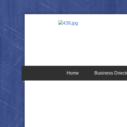
Home
Business Direct