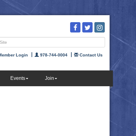
Member Login
978-744-0004
Contact Us
Events
Join