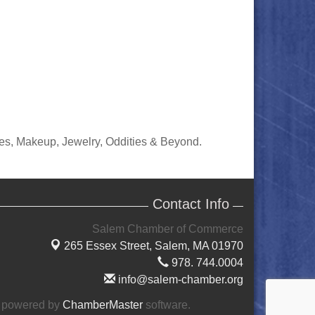
ies, Makeup, Jewelry, Oddities & Beyond.
Contact Info
Salem Chamber of Commerce
265 Essex Street,
Salem, MA 01970
978. 744.0004
info@salem-chamber.org
 powered by
ChamberMaster
software.