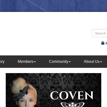
ory
Members
Community
About Us