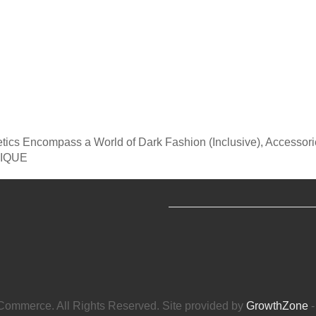
tics Encompass a World of Dark Fashion (Inclusive), Accessor
TIQUE
ommerce. All Rights Reserved. Site provided by
GrowthZone
-