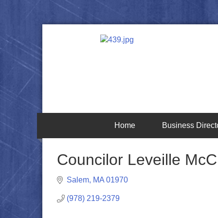
Home
Business Direct
Councilor Leveille McC
Salem
MA
01970
(978) 219-2379