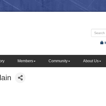
ory
Members
Community
About Us
lain