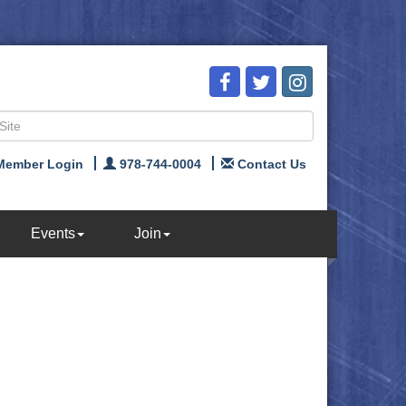
Member Login
978-744-0004
Contact Us
Events
Join