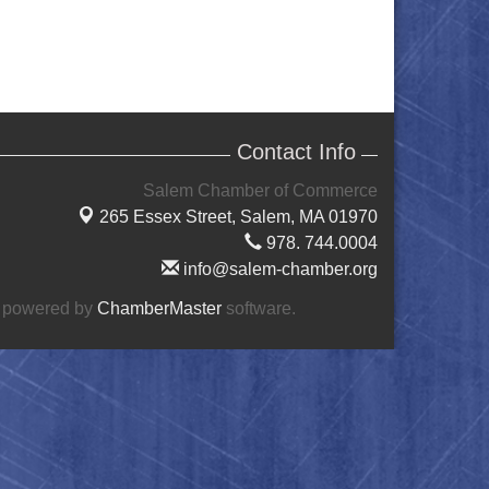
Contact Info
Salem Chamber of Commerce
265 Essex Street,
Salem, MA 01970
978. 744.0004
info@salem-chamber.org
 powered by
ChamberMaster
software.