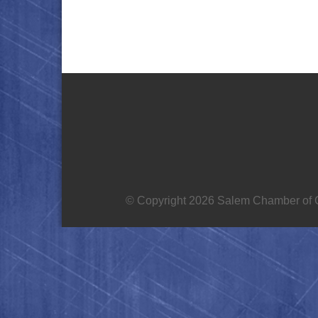
© Copyright 2026 Salem Chamber of C