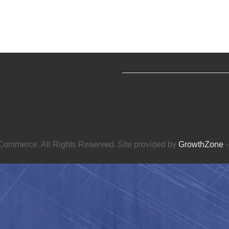
ommerce. All Rights Reserved. Site provided by
GrowthZone
-