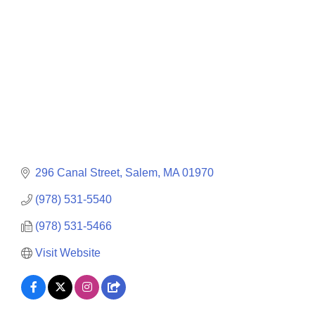
296 Canal Street
Salem
MA
01970
(978) 531-5540
(978) 531-5466
Visit Website