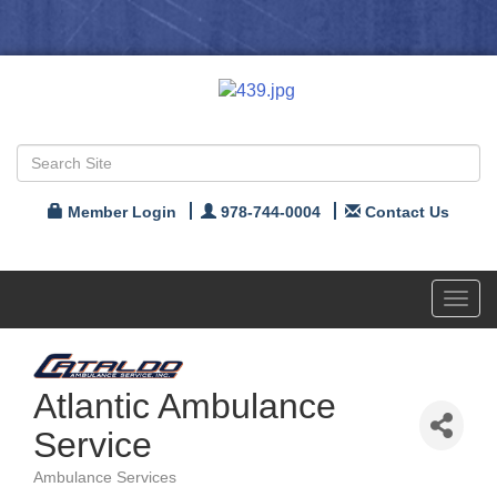
Member Login
978-744-0004
Contact Us
Toggl
navig
Atlantic Ambulance
Service
Ambulance Services
Categories