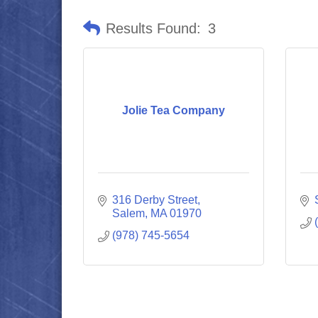
Results Found:
3
Jolie Tea Company
316 Derby Street
Salem
MA
01970
(978) 745-5654