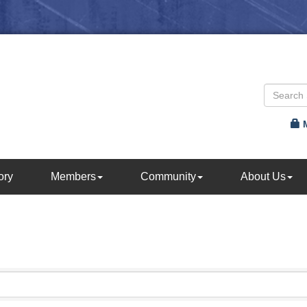
ory
Members
Community
About Us