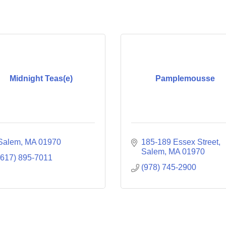
Midnight Teas(e)
Pamplemousse
Salem
MA
01970
185-189 Essex Street
Salem
MA
01970
(617) 895-7011
(978) 745-2900