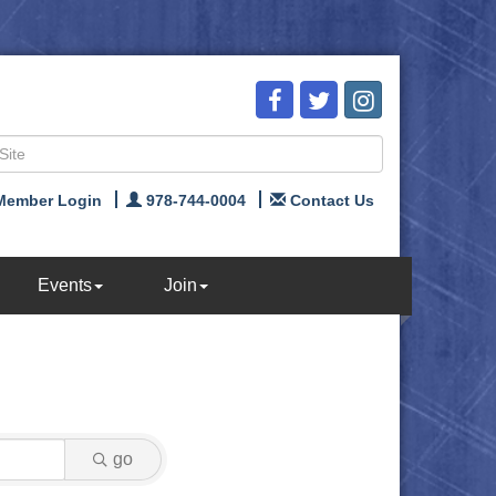
Member Login
978-744-0004
Contact Us
Events
Join
go