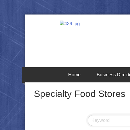
Home
Business Direct
Specialty Food Stores