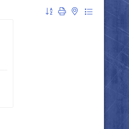
Button group with nested dropdown